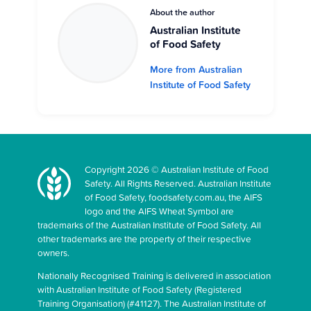
About the author
Australian Institute
of Food Safety
More from Australian
Institute of Food Safety
Copyright 2026 © Australian Institute of Food
Safety. All Rights Reserved. Australian Institute
of Food Safety, foodsafety.com.au, the AIFS
logo and the AIFS Wheat Symbol are
trademarks of the Australian Institute of Food Safety. All
other trademarks are the property of their respective
owners.
Nationally Recognised Training is delivered in association
with Australian Institute of Food Safety (Registered
Training Organisation) (#41127). The Australian Institute of