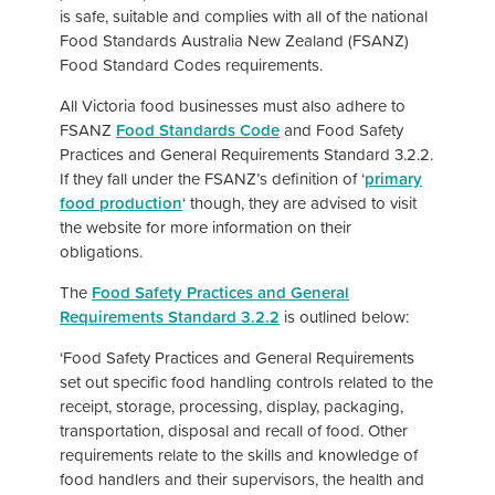
is safe, suitable and complies with all of the national
Food Standards Australia New Zealand (FSANZ)
Food Standard Codes requirements.
All Victoria food businesses must also adhere to
FSANZ
Food Standards Code
and Food Safety
Practices and General Requirements Standard 3.2.2.
If they fall under the FSANZ’s definition of ‘
primary
food production
‘ though, they are advised to visit
the website for more information on their
obligations.
The
Food Safety Practices and General
Requirements Standard 3.2.2
is outlined below:
‘Food Safety Practices and General Requirements
set out specific food handling controls related to the
receipt, storage, processing, display, packaging,
transportation, disposal and recall of food. Other
requirements relate to the skills and knowledge of
food handlers and their supervisors, the health and