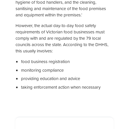
hygiene of food handlers, and the cleaning,
sanitising and maintenance of the food premises
and equipment within the premises.’
However, the actual day-to-day food safety
requirements of Victorian food businesses must
comply with and are regulated by the 79 local
councils across the state. According to the DHHS,
this usually involves:
food business registration
monitoring compliance
providing education and advice
taking enforcement action when necessary