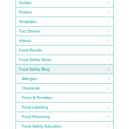
Guides
Posters
Templates
Fact Sheets
Videos
Food Recalls
Food Safety News
Food Safety Blog
Allergies
Chemicals
Fines & Penalties
Food Labelling
Food Poisoning
Food Safety Education