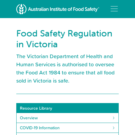
Food Safety Regulation
in Victoria
The Victorian Department of Health and
Human Services is authorised to oversee
the Food Act 1984 to ensure that all food
sold in Victoria is safe.
Resource Library
Overview
COVID-19 Information