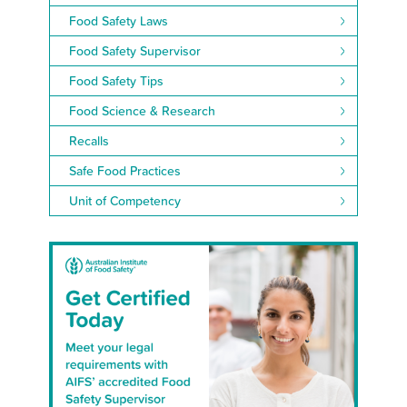
Food Safety Laws
Food Safety Supervisor
Food Safety Tips
Food Science & Research
Recalls
Safe Food Practices
Unit of Competency