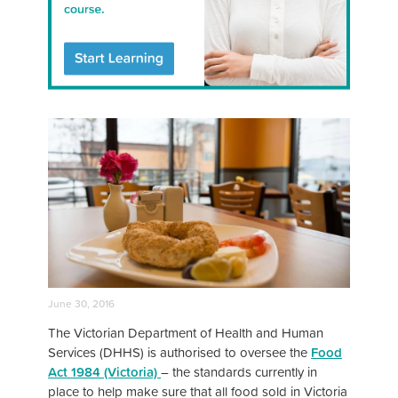
June 30, 2016
The Victorian Department of Health and Human
Services (DHHS) is authorised to oversee the
Food
Act 1984 (Victoria)
– the standards currently in
place to help make sure that all food sold in Victoria