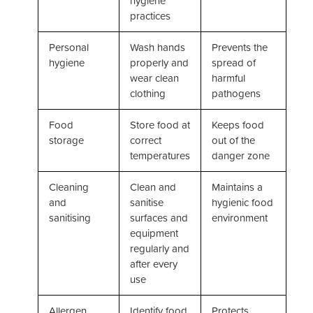
hygiene
practices
Personal
Wash hands
Prevents the
hygiene
properly and
spread of
wear clean
harmful
clothing
pathogens
Food
Store food at
Keeps food
storage
correct
out of the
temperatures
danger zone
Cleaning
Clean and
Maintains a
and
sanitise
hygienic food
sanitising
surfaces and
environment
equipment
regularly and
after every
use
Allergen
Identify food
Protects