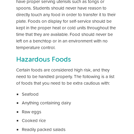
have proper serving utensils such as tongs or
spoons. Students should never have reason to
directly touch any food in order to transfer it to their
plate. Foods on display for self-service should be
kept in the proper heat or cold units throughout the
time that they are available. Food should never be
left on a benchtop or in an environment with no
temperature control.
Hazardous Foods
Certain foods are considered high risk, and they
need to be handled properly. The following is a list
of foods that you need to be extra cautious with:
Seafood
Anything containing dairy
Raw eggs
Cooked rice
Readily packed salads