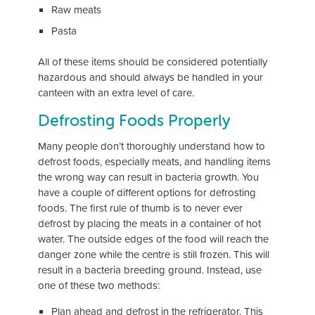
Raw meats
Pasta
All of these items should be considered potentially
hazardous and should always be handled in your
canteen with an extra level of care.
Defrosting Foods Properly
Many people don’t thoroughly understand how to
defrost foods, especially meats, and handling items
the wrong way can result in bacteria growth. You
have a couple of different options for defrosting
foods. The first rule of thumb is to never ever
defrost by placing the meats in a container of hot
water. The outside edges of the food will reach the
danger zone while the centre is still frozen. This will
result in a bacteria breeding ground. Instead, use
one of these two methods:
Plan ahead and defrost in the refrigerator. This