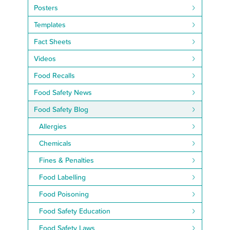
Posters
Templates
Fact Sheets
Videos
Food Recalls
Food Safety News
Food Safety Blog
Allergies
Chemicals
Fines & Penalties
Food Labelling
Food Poisoning
Food Safety Education
Food Safety Laws