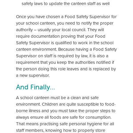
safety laws to update the canteen staff as well
Once you have chosen a Food Safety Supervisor for
your school canteen, you need to notify the proper
authority – usually your local council. They will
require documentation proving that your Food
Safety Supervisor is qualified to work in the school
canteen environment. Because having a Food Safety
Supervisor on staff is required by law, it is also a
requirement that you keep the authorities notified if
the person doing this role leaves and is replaced by
a new supervisor.
And Finally…
A school canteen must be a clean and safe
environment. Children are quite susceptible to food-
borne illness and you must take the proper steps to
always ensure all foods are safe for consumption.
That means practising safe personal hygiene for all
staff members, knowing how to properly store