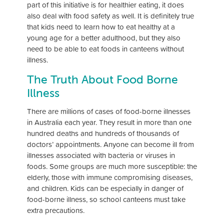
part of this initiative is for healthier eating, it does
also deal with food safety as well. It is definitely true
that kids need to learn how to eat healthy at a
young age for a better adulthood, but they also
need to be able to eat foods in canteens without
illness.
The Truth About Food Borne
Illness
There are millions of cases of food-borne illnesses
in Australia each year. They result in more than one
hundred deaths and hundreds of thousands of
doctors’ appointments. Anyone can become ill from
illnesses associated with bacteria or viruses in
foods. Some groups are much more susceptible: the
elderly, those with immune compromising diseases,
and children. Kids can be especially in danger of
food-borne illness, so school canteens must take
extra precautions.