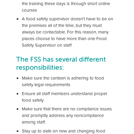
the training these days is through short online
courses
A food safety supervisor doesn’t have to be on
the premises all of the time, but they must
always be contactable. For this reason, many
places choose to have more than one Food
Safety Supervisor on staff
The FSS has several different
responsibilities:
Make sure the canteen is adhering to food
safety legal requirements
Ensure all staff members understand proper
food safety
Make sure that there are no compliance issues
and promptly address any noncompliance
among staff.
Stay up to date on new and changing food