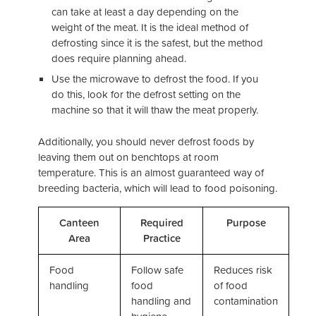
can take at least a day depending on the
weight of the meat. It is the ideal method of
defrosting since it is the safest, but the method
does require planning ahead.
Use the microwave to defrost the food. If you
do this, look for the defrost setting on the
machine so that it will thaw the meat properly.
Additionally, you should never defrost foods by
leaving them out on benchtops at room
temperature. This is an almost guaranteed way of
breeding bacteria, which will lead to food poisoning.
Canteen
Required
Purpose
Area
Practice
Food
Follow safe
Reduces risk
handling
food
of food
handling and
contamination