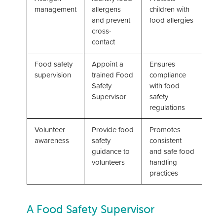
management
allergens
children with
and prevent
food allergies
cross-
contact
Food safety
Appoint a
Ensures
supervision
trained Food
compliance
Safety
with food
Supervisor
safety
regulations
Volunteer
Provide food
Promotes
awareness
safety
consistent
guidance to
and safe food
volunteers
handling
practices
A Food Safety Supervisor