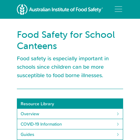
Food Safety for School
Canteens
Food safety is especially important in
schools since children can be more
susceptible to food borne illnesses.
Resource Library
Overview
COVID-19 Information
Guides