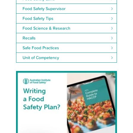
Food Safety Supervisor
Food Safety Tips
Food Science & Research
Recalls
Safe Food Practices
Unit of Competency