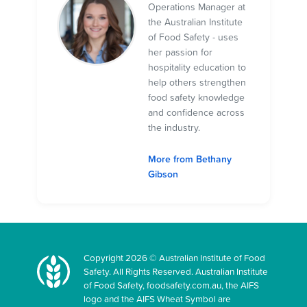
Operations Manager at
the Australian Institute
of Food Safety - uses
her passion for
hospitality education to
help others strengthen
food safety knowledge
and confidence across
the industry.
More from Bethany
Gibson
Copyright 2026 © Australian Institute of Food
Safety. All Rights Reserved. Australian Institute
of Food Safety, foodsafety.com.au, the AIFS
logo and the AIFS Wheat Symbol are