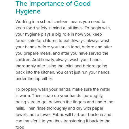
The Importance of Good
Hygiene
Working in a school canteen means you need to
keep food safety in mind at all times. To begin with,
your hygiene plays a big role in how you keep
foods safe for children to eat. Always, always wash
your hands before you touch food, before and after
you prepare meals, and after you have served the
children. Additionally, always wash your hands
thoroughly after using the toilet and before going
back into the kitchen. You can’t just run your hands
under the tap either.
To properly wash your hands, make sure the water
is warm. Then, soap up your hands thoroughly,
being sure to get between the fingers and under the
nails. Then rinse thoroughly and dry with paper
towels, not a towel. Fabric will harbour bacteria and
can transfer it to you thus transferring it back to the
food.