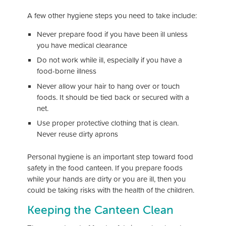
A few other hygiene steps you need to take include:
Never prepare food if you have been ill unless
you have medical clearance
Do not work while ill, especially if you have a
food-borne illness
Never allow your hair to hang over or touch
foods. It should be tied back or secured with a
net.
Use proper protective clothing that is clean.
Never reuse dirty aprons
Personal hygiene is an important step toward food
safety in the food canteen. If you prepare foods
while your hands are dirty or you are ill, then you
could be taking risks with the health of the children.
Keeping the Canteen Clean