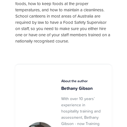
foods, how to keep foods at the proper
temperatures, and how to maintain a cleanliness.
School canteens in most areas of Australia are
required by law to have a Food Safety Supervisor
on staff, so you need to make sure you either hire
one or have one of your staff members trained on a
nationally recognised course.
About the author
Bethany Gibson
With over 10 years’
experience in
hospitality training and
assessment, Bethany
Gibson - now Training