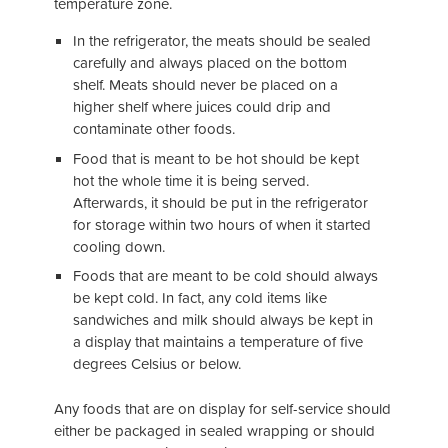
temperature zone.
In the refrigerator, the meats should be sealed
carefully and always placed on the bottom
shelf. Meats should never be placed on a
higher shelf where juices could drip and
contaminate other foods.
Food that is meant to be hot should be kept
hot the whole time it is being served.
Afterwards, it should be put in the refrigerator
for storage within two hours of when it started
cooling down.
Foods that are meant to be cold should always
be kept cold. In fact, any cold items like
sandwiches and milk should always be kept in
a display that maintains a temperature of five
degrees Celsius or below.
Any foods that are on display for self-service should
either be packaged in sealed wrapping or should