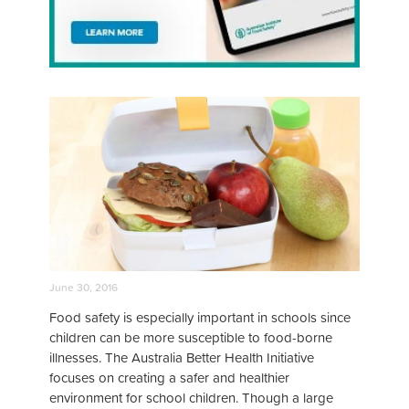
June 30, 2016
Food safety is especially important in schools since
children can be more susceptible to food-borne
illnesses. The Australia Better Health Initiative
focuses on creating a safer and healthier
environment for school children. Though a large