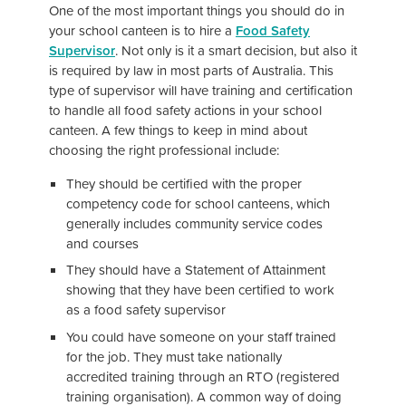
One of the most important things you should do in
your school canteen is to hire a
Food Safety
Supervisor
. Not only is it a smart decision, but also it
is required by law in most parts of Australia. This
type of supervisor will have training and certification
to handle all food safety actions in your school
canteen. A few things to keep in mind about
choosing the right professional include:
They should be certified with the proper
competency code for school canteens, which
generally includes community service codes
and courses
They should have a Statement of Attainment
showing that they have been certified to work
as a food safety supervisor
You could have someone on your staff trained
for the job. They must take nationally
accredited training through an RTO (registered
training organisation). A common way of doing