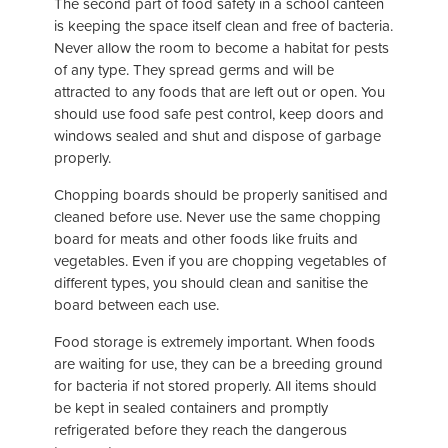
The second part of food safety in a school canteen
is keeping the space itself clean and free of bacteria.
Never allow the room to become a habitat for pests
of any type. They spread germs and will be
attracted to any foods that are left out or open. You
should use food safe pest control, keep doors and
windows sealed and shut and dispose of garbage
properly.
Chopping boards should be properly sanitised and
cleaned before use. Never use the same chopping
board for meats and other foods like fruits and
vegetables. Even if you are chopping vegetables of
different types, you should clean and sanitise the
board between each use.
Food storage is extremely important. When foods
are waiting for use, they can be a breeding ground
for bacteria if not stored properly. All items should
be kept in sealed containers and promptly
refrigerated before they reach the dangerous