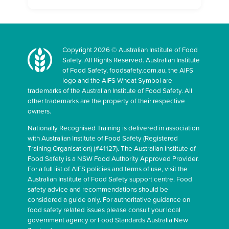
Copyright 2026 © Australian Institute of Food
Safety. All Rights Reserved. Australian Institute
of Food Safety, foodsafety.com.au, the AIFS
logo and the AIFS Wheat Symbol are
trademarks of the Australian Institute of Food Safety. All
other trademarks are the property of their respective
owners.
Nationally Recognised Training is delivered in association
with Australian Institute of Food Safety (Registered
Training Organisation) (#41127). The Australian Institute of
Food Safety is a NSW Food Authority Approved Provider.
For a full list of AIFS policies and terms of use, visit the
Australian Institute of Food Safety support centre. Food
safety advice and recommendations should be
considered a guide only. For authoritative guidance on
food safety related issues please consult your local
government agency or Food Standards Australia New