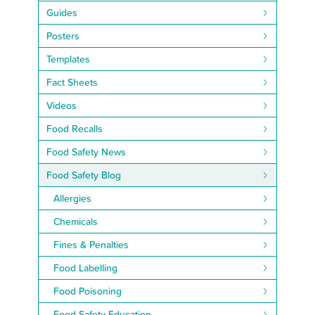
Guides
Posters
Templates
Fact Sheets
Videos
Food Recalls
Food Safety News
Food Safety Blog
Allergies
Chemicals
Fines & Penalties
Food Labelling
Food Poisoning
Food Safety Education