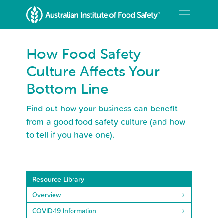
How Food Safety
Culture Affects Your
Bottom Line
Find out how your business can benefit
from a good food safety culture (and how
to tell if you have one).
Resource Library
Overview
COVID-19 Information