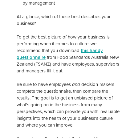
by management
At a glance, which of these best describes your
business?
To get the best picture of how your business is
performing when it comes to culture, we
recommend that you download
this handy
questionnaire
from Food Standards Australia New
Zealand (FSANZ) and have employees, supervisors
and managers fill it out.
Be sure to have employees
and
decision-makers
complete the questionnaire, then compare the
results. The goal is to get an unbiased picture of
what's going on in the business from many
perspectives, which can provide you with invaluable
insights into the health of your business's culture
and where you can improve.