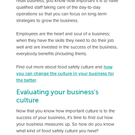
retail business, you know how important it is to have
qualified staff taking care of the day-to-day
operations so that you can focus on long-term
strategies to grow the business.
Employees are the heart and soul of a business;
when they have the skills they need to do their job
well and are invested in the success of the business,
everybody benefits (including them).
Find out more about food safety culture and
how
you can change the culture in your business for
the better
.
Evaluating your business’s
culture
Now that you know how important culture is to the
success of your business, it’s time to find out how
your business measures up. So how do you know
what kind of food safety culture you have?