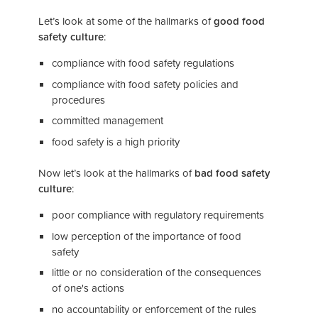
Let’s look at some of the hallmarks of
good food
safety culture
:
compliance with food safety regulations
compliance with food safety policies and
procedures
committed management
food safety is a high priority
Now let’s look at the hallmarks of
bad food safety
culture
:
poor compliance with regulatory requirements
low perception of the importance of food
safety
little or no consideration of the consequences
of one's actions
no accountability or enforcement of the rules