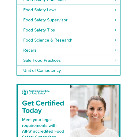
Food Safety Laws
Food Safety Supervisor
Food Safety Tips
Food Science & Research
Recalls
Safe Food Practices
Unit of Competency