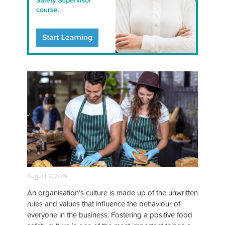
August 2, 2019
An organisation’s culture is made up of the unwritten
rules and values that influence the behaviour of
everyone in the business. Fostering a positive food