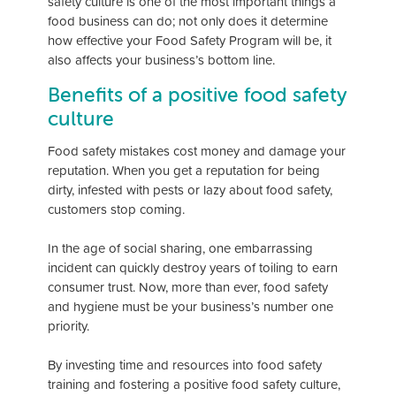
safety culture is one of the most important things a
food business can do; not only does it determine
how effective your Food Safety Program will be, it
also affects your business’s bottom line.
Benefits of a positive food safety
culture
Food safety mistakes cost money and damage your
reputation. When you get a reputation for being
dirty, infested with pests or lazy about food safety,
customers stop coming.
In the age of social sharing, one embarrassing
incident can quickly destroy years of toiling to earn
consumer trust. Now, more than ever, food safety
and hygiene must be your business’s number one
priority.
By investing time and resources into food safety
training and fostering a positive food safety culture,