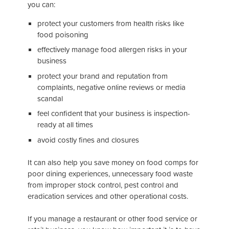
you can:
protect your customers from health risks like
food poisoning
effectively manage food allergen risks in your
business
protect your brand and reputation from
complaints, negative online reviews or media
scandal
feel confident that your business is inspection-
ready at all times
avoid costly fines and closures
It can also help you save money on food comps for
poor dining experiences, unnecessary food waste
from improper stock control, pest control and
eradication services and other operational costs.
If you manage a restaurant or other food service or