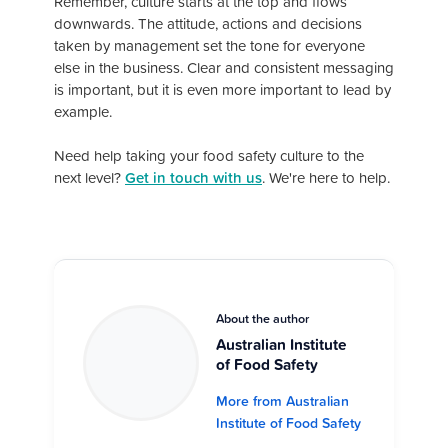
Remember, culture starts at the top and flows
downwards. The attitude, actions and decisions
taken by management set the tone for everyone
else in the business. Clear and consistent messaging
is important, but it is even more important to lead by
example.
Need help taking your food safety culture to the
next level?
Get in touch with us
. We're here to help.
About the author
Australian Institute
of Food Safety
More from Australian
Institute of Food Safety