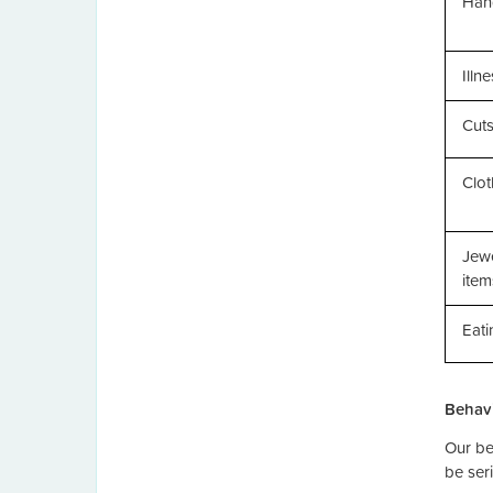
Han
Illn
Cut
Clo
Jewe
item
Eati
Behavi
Our be
be seri