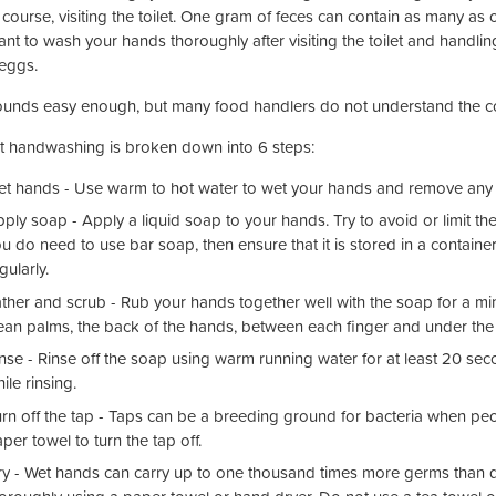
course, visiting the toilet. One gram of feces can contain as many as on
ant to wash your hands thoroughly after visiting the toilet and handli
eggs.
ounds easy enough, but many food handlers do not understand the co
t handwashing is broken down into 6 steps:
t hands - Use warm to hot water to wet your hands and remove any vi
ply soap - Apply a liquid soap to your hands. Try to avoid or limit th
u do need to use bar soap, then ensure that it is stored in a container
gularly.
ther and scrub - Rub your hands together well with the soap for a 
ean palms, the back of the hands, between each finger and under the f
nse - Rinse off the soap using warm running water for at least 20 s
ile rinsing.
rn off the tap - Taps can be a breeding ground for bacteria when peop
per towel to turn the tap off.
y - Wet hands can carry up to one thousand times more germs than dr