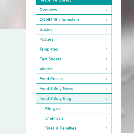
Resource Library
Overview
COVID-19 Information
Guides
Posters
Templates
Fact Sheets
Videos
Food Recalls
Food Safety News
Food Safety Blog
Allergies
Chemicals
Fines & Penalties