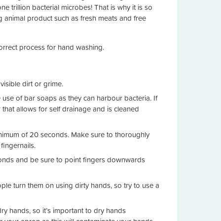
e trillion bacterial microbes! That is why it is so
ng animal product such as fresh meats and free
rrect process for hand washing.
sible dirt or grime.
e use of bar soaps as they can harbour bacteria. If
 that allows for self drainage and is cleaned
minimum of 20 seconds. Make sure to thoroughly
ingernails.
econds and be sure to point fingers downwards
le turn them on using dirty hands, so try to use a
y hands, so it’s important to dry hands