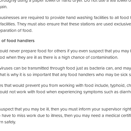
oroughly using a paper towel or hand dryer. Do not use a tea towel o
ain.
usinesses are required to provide hand washing facilities to all food
 facilities. They must also ensure that these stations are used exclusi
eparation of food.
 of food handlers
ould never prepare food for others if you even suspect that you may 
od when they are ill as there is a high chance of contamination.
iruses can be transmitted through food just as bacteria can, and may 
That is why it is so important that any food handlers who may be sick 
es that would prevent you from working with food include, typhoid, chol
ould not work with food when experiencing symptoms such as diarrho
 suspect that you may be ill, then you must inform your supervisor rig
 have to miss work due to illness, then you may need a medical certif
rn safely.