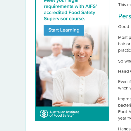
This m
Per
Good p
Most p
hair o
practi
So wha
Hand 
Even i
when w
Improp
bacter
Foot-M
year f
Hands 