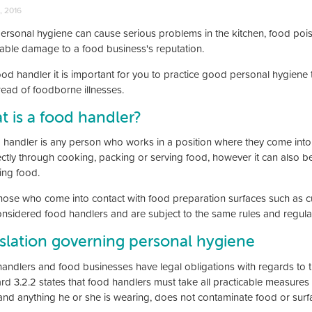
, 2016
ersonal hygiene can cause serious problems in the kitchen, food poi
rable damage to a food business's reputation.
ood handler it is important for you to practice good personal hygien
read of foodborne illnesses.
 is a food handler?
 handler is any person who works in a position where they come into 
ectly through cooking, packing or serving food, however it can also be
ing food.
hose who come into contact with food preparation surfaces such as cut
onsidered food handlers and are subject to the same rules and regula
slation governing personal hygiene
andlers and food businesses have legal obligations with regards to t
rd 3.2.2 states that food handlers must take all practicable measures 
and anything he or she is wearing, does not contaminate food or surfac