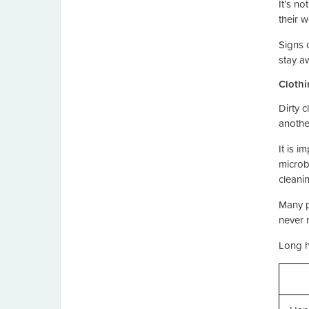
It’s no
their 
Signs 
stay a
Clothi
Dirty c
anothe
It is i
microb
cleani
Many p
never 
Long h