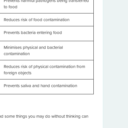
Prevents harmful pathogens being transferred
to food
Reduces risk of food contamination
Prevents bacteria entering food
Minimises physical and bacterial
contamination
Reduces risk of physical contamination from
foreign objects
Prevents saliva and hand contamination
and some things you may do without thinking can