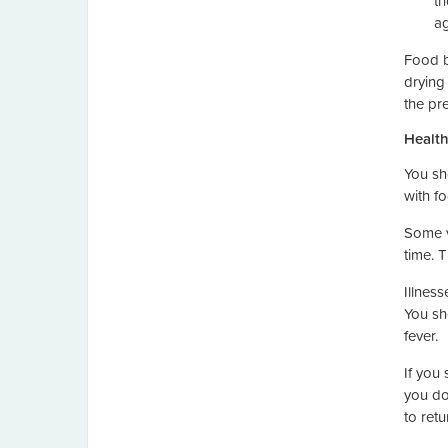
th
ag
Food b
drying
the pr
Health
You sh
with fo
Some v
time. 
Illness
You sh
fever.
If you
you do
to retu