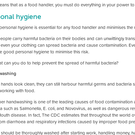
eans that as a food handler, you must do everything in your power to
sonal hygiene
ersonal hygiene is essential for any food handler and minimises the r
eople carry harmful bacteria on their bodies and can unwittingly tran
r even your clothing can spread bacteria and cause contamination. E
ce good personal hygiene to minimise this risk.
t can you do to help prevent the spread of harmful bacteria?
washing
f hands look clean, they can still harbour harmful germs and bacteria
orking with food.
er handwashing is one of the leading causes of food contamination a
ia such as Salmonella, E. coli, and Novovirus, as well as dangerous r
outh disease. In fact, The CDC estimates that throughout the world ov
rom diarrhoea and respiratory infections caused by improper food pre
should be thoroughly washed after starting work, handling money, ha