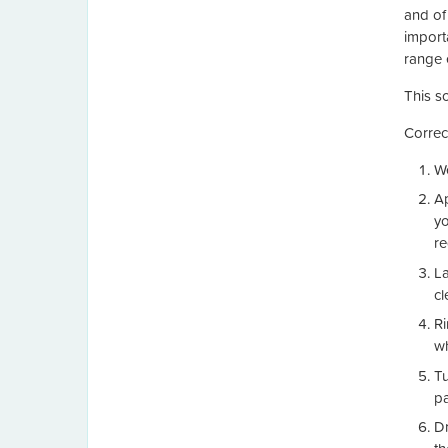
and of 
import
range 
This s
Correc
We
Ap
yo
re
La
cl
Ri
wh
Tu
pa
Dr