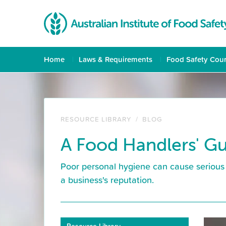
Home
Laws & Requirements
Food Safety Cou
RESOURCE LIBRARY
/
BLOG
A Food Handlers' Gu
Poor personal hygiene can cause serious 
a business's reputation.