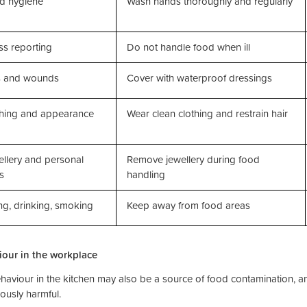
d hygiene
Wash hands thoroughly and regularly
ess reporting
Do not handle food when ill
s and wounds
Cover with waterproof dressings
thing and appearance
Wear clean clothing and restrain hair
llery and personal
Remove jewellery during food
s
handling
ng, drinking, smoking
Keep away from food areas
our in the workplace
haviour in the kitchen may also be a source of food contamination, 
ously harmful.