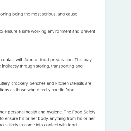
soning being the most serious, and cause
e to ensure a safe working environment and prevent
contact with food or food preparation. This may
 indirectly through storing, transporting and
lery, crockery, benches and kitchen utensils are
tions as those who directly handle food.
heir personal health and hygiene. The Food Safety
to ensure his or her body, anything from his or her
es likely to come into contact with food.