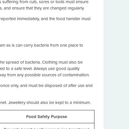
s suffering from cuts, sores or boils must ensure
, and ensure that they are changed regularly.
 reported immediately, and the food handler must
hen as is can carry bacteria from one place to
 the spread of bacteria. Clothing must also be
d to a safe level. Always use good quality
away from any possible sources of contamination.
 once only, and must be disposed of after use and
net. Jewellery should also be kept to a minimum.
Food Safety Purpose