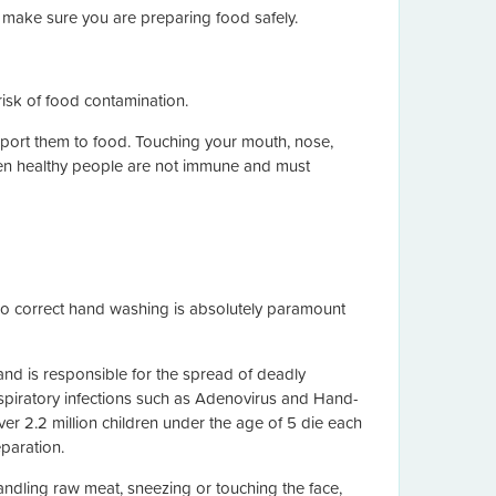
 make sure you are preparing food safely.
isk of food contamination.
sport them to food. Touching your mouth, nose,
ven healthy people are not immune and must
 so correct hand washing is absolutely paramount
nd is responsible for the spread of deadly
espiratory infections such as Adenovirus and Hand-
er 2.2 million children under the age of 5 die each
paration.
ndling raw meat, sneezing or touching the face,