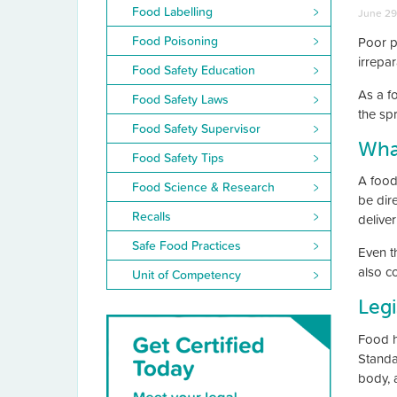
Food Labelling
June 29
Food Poisoning
Poor p
irrepa
Food Safety Education
As a f
Food Safety Laws
the sp
Food Safety Supervisor
What
Food Safety Tips
A food
Food Science & Research
be dir
Recalls
deliver
Safe Food Practices
Even t
also c
Unit of Competency
Legi
Food h
Standa
body, 