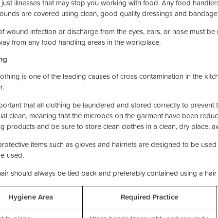
t just illnesses that may stop you working with food. Any food handler
wounds are covered using clean, good quality dressings and bandages
of wound infection or discharge from the eyes, ears, or nose must be
way from any food handling areas in the workplace.
ng
lothing is one of the leading causes of cross contamination in the kitc
r.
mportant that all clothing be laundered and stored correctly to prevent
ial clean, meaning that the microbes on the garment have been reduce
ng products and be sure to store clean clothes in a clean, dry place, 
rotective items such as gloves and hairnets are designed to be used
re-used.
air should always be tied back and preferably contained using a hair 
Hygiene Area
Required Practice