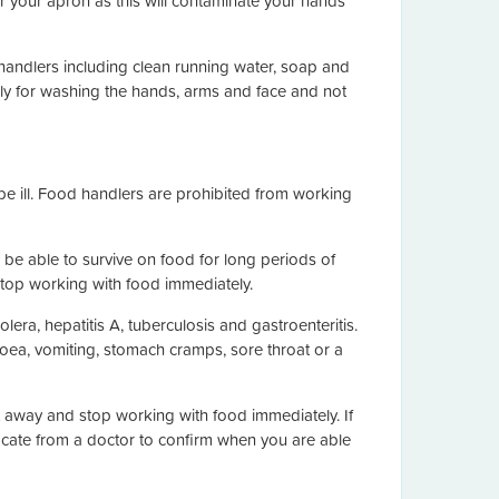
r your apron as this will contaminate your hands
 handlers including clean running water, soap and
vely for washing the hands, arms and face and not
be ill. Food handlers are prohibited from working
be able to survive on food for long periods of
stop working with food immediately.
era, hepatitis A, tuberculosis and gastroenteritis.
ea, vomiting, stomach cramps, sore throat or a
ht away and stop working with food immediately. If
icate from a doctor to confirm when you are able