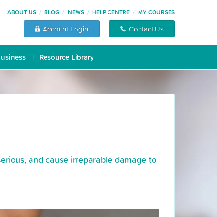
ABOUT US
BLOG
NEWS
HELP CENTRE
MY COURSES
Account Login
Contact Us
Business
Resource Library
serious, and cause irreparable damage to