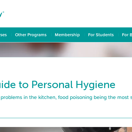
rses
Other Programs
Membership
For Students
For 
ide to Personal Hygiene
problems in the kitchen, food poisoning being the most 