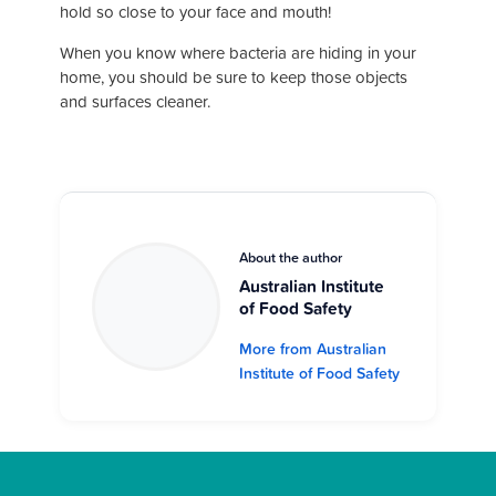
hold so close to your face and mouth!
When you know where bacteria are hiding in your
home, you should be sure to keep those objects
and surfaces cleaner.
About the author
Australian Institute
of Food Safety
More from Australian
Institute of Food Safety