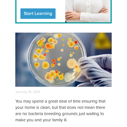
January 10, 2013
You may spend a great deal of time ensuring that
your home is clean, but that does not mean there
are no bacteria breeding grounds just waiting to
make you and your family ill.