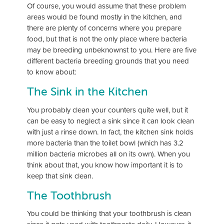
Of course, you would assume that these problem
areas would be found mostly in the kitchen, and
there are plenty of concerns where you prepare
food, but that is not the only place where bacteria
may be breeding unbeknownst to you. Here are five
different bacteria breeding grounds that you need
to know about:
The Sink in the Kitchen
You probably clean your counters quite well, but it
can be easy to neglect a sink since it can look clean
with just a rinse down. In fact, the kitchen sink holds
more bacteria than the toilet bowl (which has 3.2
million bacteria microbes all on its own). When you
think about that, you know how important it is to
keep that sink clean.
The Toothbrush
You could be thinking that your toothbrush is clean