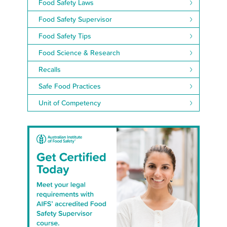
Food Safety Laws
Food Safety Supervisor
Food Safety Tips
Food Science & Research
Recalls
Safe Food Practices
Unit of Competency