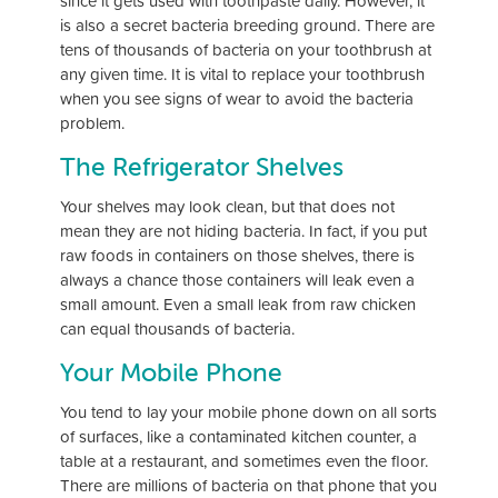
since it gets used with toothpaste daily. However, it
is also a secret bacteria breeding ground. There are
tens of thousands of bacteria on your toothbrush at
any given time. It is vital to replace your toothbrush
when you see signs of wear to avoid the bacteria
problem.
The Refrigerator Shelves
Your shelves may look clean, but that does not
mean they are not hiding bacteria. In fact, if you put
raw foods in containers on those shelves, there is
always a chance those containers will leak even a
small amount. Even a small leak from raw chicken
can equal thousands of bacteria.
Your Mobile Phone
You tend to lay your mobile phone down on all sorts
of surfaces, like a contaminated kitchen counter, a
table at a restaurant, and sometimes even the floor.
There are millions of bacteria on that phone that you