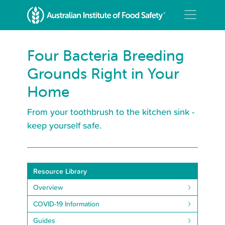
Four Bacteria Breeding
Grounds Right in Your
Home
From your toothbrush to the kitchen sink -
keep yourself safe.
Resource Library
Overview
COVID-19 Information
Guides