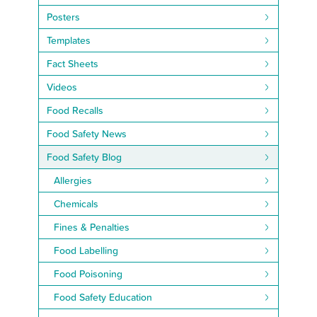
Posters
Templates
Fact Sheets
Videos
Food Recalls
Food Safety News
Food Safety Blog
Allergies
Chemicals
Fines & Penalties
Food Labelling
Food Poisoning
Food Safety Education