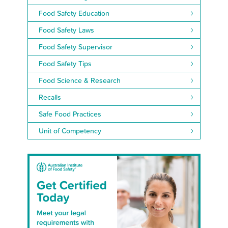
Food Safety Education
Food Safety Laws
Food Safety Supervisor
Food Safety Tips
Food Science & Research
Recalls
Safe Food Practices
Unit of Competency