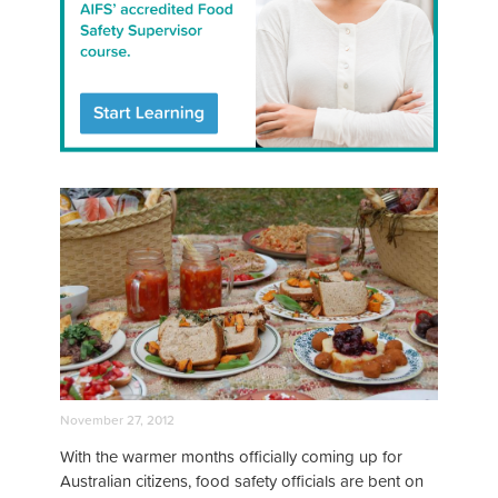
November 27, 2012
With the warmer months officially coming up for
Australian citizens, food safety officials are bent on