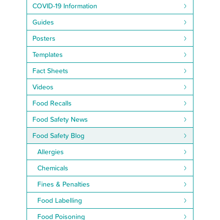
COVID-19 Information
Guides
Posters
Templates
Fact Sheets
Videos
Food Recalls
Food Safety News
Food Safety Blog
Allergies
Chemicals
Fines & Penalties
Food Labelling
Food Poisoning