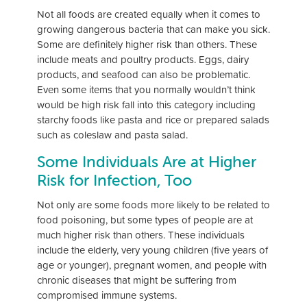
Not all foods are created equally when it comes to
growing dangerous bacteria that can make you sick.
Some are definitely higher risk than others. These
include meats and poultry products. Eggs, dairy
products, and seafood can also be problematic.
Even some items that you normally wouldn’t think
would be high risk fall into this category including
starchy foods like pasta and rice or prepared salads
such as coleslaw and pasta salad.
Some Individuals Are at Higher
Risk for Infection, Too
Not only are some foods more likely to be related to
food poisoning, but some types of people are at
much higher risk than others. These individuals
include the elderly, very young children (five years of
age or younger), pregnant women, and people with
chronic diseases that might be suffering from
compromised immune systems.