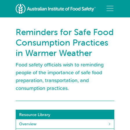
Reminders for Safe Food
Consumption Practices
in Warmer Weather
Food safety officials wish to reminding
people of the importance of safe food
preparation, transportation, and
consumption practices.
Resource Library
Overview