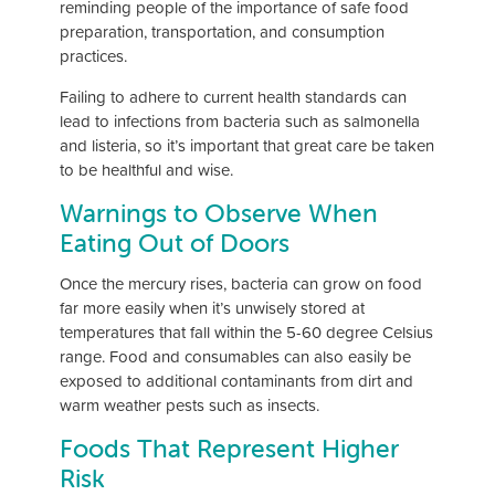
reminding people of the importance of safe food
preparation, transportation, and consumption
practices.
Failing to adhere to current health standards can
lead to infections from bacteria such as salmonella
and listeria, so it’s important that great care be taken
to be healthful and wise.
Warnings to Observe When
Eating Out of Doors
Once the mercury rises, bacteria can grow on food
far more easily when it’s unwisely stored at
temperatures that fall within the 5-60 degree Celsius
range. Food and consumables can also easily be
exposed to additional contaminants from dirt and
warm weather pests such as insects.
Foods That Represent Higher
Risk