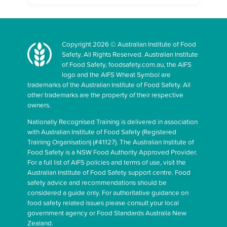
Copyright 2026 © Australian Institute of Food
Safety. All Rights Reserved. Australian Institute
of Food Safety, foodsafety.com.au, the AIFS
logo and the AIFS Wheat Symbol are
trademarks of the Australian Institute of Food Safety. All
other trademarks are the property of their respective
owners.
Nationally Recognised Training is delivered in association
with Australian Institute of Food Safety (Registered
Training Organisation) (#41127). The Australian Institute of
Food Safety is a NSW Food Authority Approved Provider.
For a full list of AIFS policies and terms of use, visit the
Australian Institute of Food Safety support centre. Food
safety advice and recommendations should be
considered a guide only. For authoritative guidance on
food safety related issues please consult your local
government agency or Food Standards Australia New
Zealand.