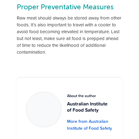
Proper Preventative Measures
Raw meat should always be stored away from other
foods. It’s also important to travel with a cooler to
avoid food becoming elevated in temperature. Last
but not least, make sure all food is prepped ahead
of time to reduce the likelihood of additional
contamination.
About the author
Australian Institute
of Food Safety
More from Australian
Institute of Food Safety