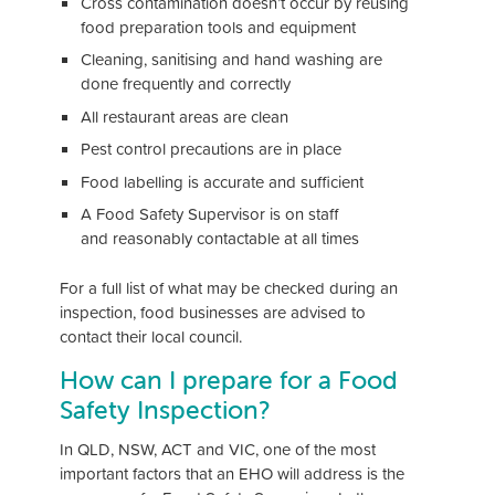
Cross contamination doesn’t occur by reusing
food preparation tools and equipment
Cleaning, sanitising and hand washing are
done frequently and correctly
All restaurant areas are clean
Pest control precautions are in place
Food labelling is accurate and sufficient
A Food Safety Supervisor is on staff
and reasonably contactable at all times
For a full list of what may be checked during an
inspection, food businesses are advised to
contact their local council.
How can I prepare for a Food
Safety Inspection?
In QLD, NSW, ACT and VIC, one of the most
important factors that an EHO will address is the