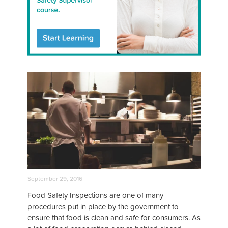
September 29, 2016
Food Safety Inspections are one of many
procedures put in place by the government to
ensure that food is clean and safe for consumers. As