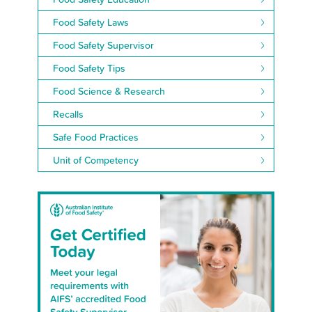
Food Safety Laws
Food Safety Supervisor
Food Safety Tips
Food Science & Research
Recalls
Safe Food Practices
Unit of Competency