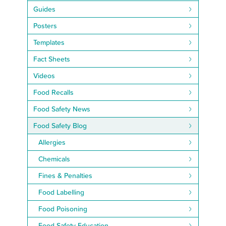
Guides
Posters
Templates
Fact Sheets
Videos
Food Recalls
Food Safety News
Food Safety Blog
Allergies
Chemicals
Fines & Penalties
Food Labelling
Food Poisoning
Food Safety Education