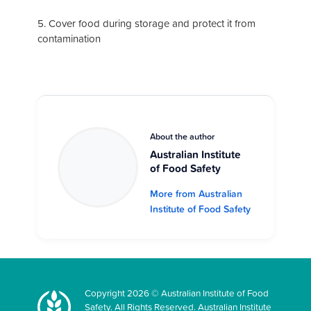
5. Cover food during storage and protect it from
contamination
About the author
Australian Institute
of Food Safety
More from Australian
Institute of Food Safety
Copyright 2026 © Australian Institute of Food
Safety. All Rights Reserved. Australian Institute