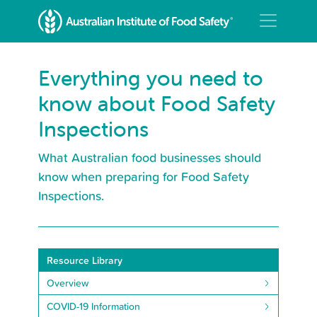
Everything you need to
know about Food Safety
Inspections
What Australian food businesses should
know when preparing for Food Safety
Inspections.
Resource Library
Overview
COVID-19 Information