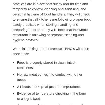
practices are in place particularly around time and
temperature control, cleaning and sanitising, and
personal hygiene of food handlers. They will check
to ensure that all kitchens are following proper food
safety practices when storing, handling and
preparing food and they will check that the whole
restaurant is following acceptable cleaning and
hygiene protocol.
When inspecting a food premises, EHO’s will often
check that:
Food is properly stored in clean, intact
containers
No raw meat comes into contact with other
foods
All foods are kept at proper temperatures
Evidence of temperature checking in the form
of a log is kept