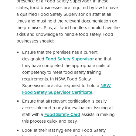
presence of a Food Safety Supervisor. In these
states, food businesses are required by law to have
a qualified Food Safety Supervisor on staff at all
times and must hold the relevant documentation on
the premises. Plus, all food handlers should have the
skills and knowledge to handle food safely. Food
businesses should:
Ensure that the premises has a current,
designated
Food Safety Supervisor
and that
they have completed the appropriate units of
competency to meet food safety training
requirements. In NSW, Food Safety
Supervisors are also required to hold a
NSW
Food Safety Supervisor Certificate
.
Ensure that all relevant certification is easily
accessible and ready for evaluation. Issuing all
staff with a
Food Safety Card
assists in making
this process quick and easy.
Look at their last hygiene and Food Safety