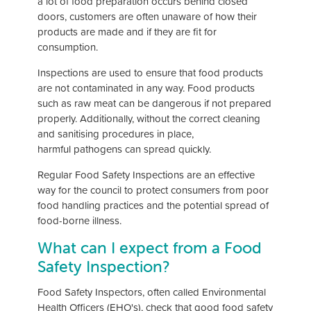
a lot of food preparation occurs behind closed
doors, customers are often unaware of how their
products are made and if they are fit for
consumption.
Inspections are used to ensure that food products
are not contaminated in any way. Food products
such as raw meat can be dangerous if not prepared
properly. Additionally, without the correct cleaning
and sanitising procedures in place,
harmful pathogens can spread quickly.
Regular Food Safety Inspections are an effective
way for the council to protect consumers from poor
food handling practices and the potential spread of
food-borne illness.
What can I expect from a Food
Safety Inspection?
Food Safety Inspectors, often called Environmental
Health Officers (EHO's), check that good food safety