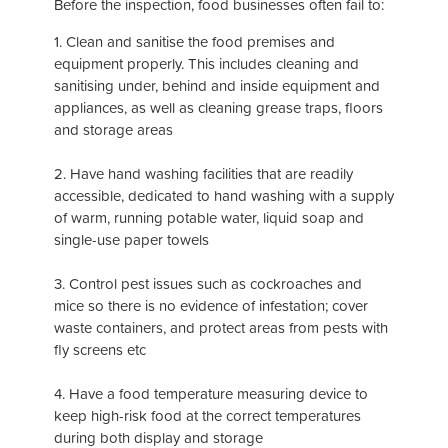
Before the inspection, food businesses often fail to:
1. Clean and sanitise the food premises and
equipment properly. This includes cleaning and
sanitising under, behind and inside equipment and
appliances, as well as cleaning grease traps, floors
and storage areas
2. Have hand washing facilities that are readily
accessible, dedicated to hand washing with a supply
of warm, running potable water, liquid soap and
single-use paper towels
3. Control pest issues such as cockroaches and
mice so there is no evidence of infestation; cover
waste containers, and protect areas from pests with
fly screens etc
4. Have a food temperature measuring device to
keep high-risk food at the correct temperatures
during both display and storage