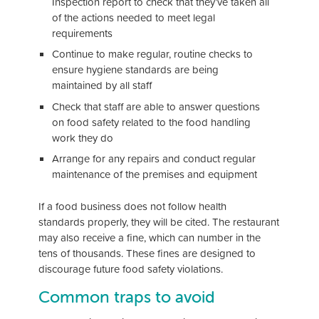
Inspection report to check that they’ve taken all
of the actions needed to meet legal
requirements
Continue to make regular, routine checks to
ensure hygiene standards are being
maintained by all staff
Check that staff are able to answer questions
on food safety related to the food handling
work they do
Arrange for any repairs and conduct regular
maintenance of the premises and equipment
If a food business does not follow health
standards properly, they will be cited. The restaurant
may also receive a fine, which can number in the
tens of thousands. These fines are designed to
discourage future food safety violations.
Common traps to avoid