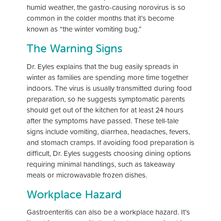
humid weather, the gastro-causing norovirus is so
common in the colder months that it’s become
known as “the winter vomiting bug.”
The Warning Signs
Dr. Eyles explains that the bug easily spreads in
winter as families are spending more time together
indoors. The virus is usually transmitted during food
preparation, so he suggests symptomatic parents
should get out of the kitchen for at least 24 hours
after the symptoms have passed. These tell-tale
signs include vomiting, diarrhea, headaches, fevers,
and stomach cramps. If avoiding food preparation is
difficult, Dr. Eyles suggests choosing dining options
requiring minimal handlings, such as takeaway
meals or microwavable frozen dishes.
Workplace Hazard
Gastroenteritis can also be a workplace hazard. It’s