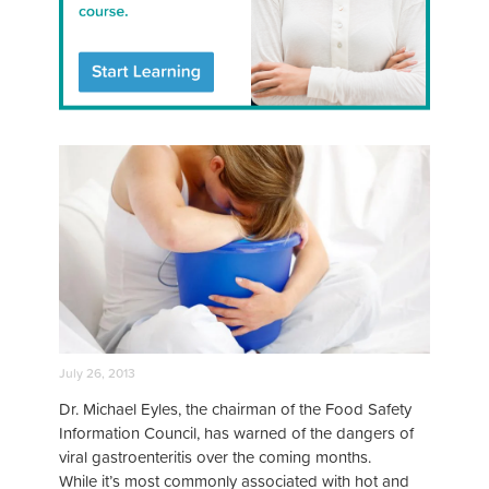
July 26, 2013
Dr. Michael Eyles, the chairman of the Food Safety
Information Council, has warned of the dangers of
viral gastroenteritis over the coming months.
While it’s most commonly associated with hot and