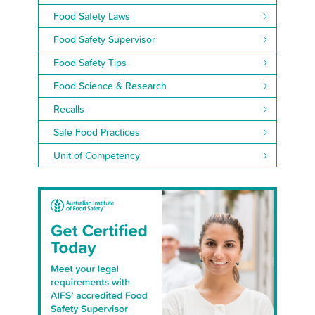
Food Safety Laws
Food Safety Supervisor
Food Safety Tips
Food Science & Research
Recalls
Safe Food Practices
Unit of Competency