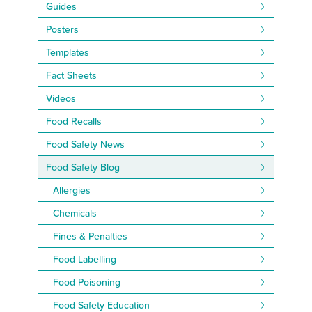
Guides
Posters
Templates
Fact Sheets
Videos
Food Recalls
Food Safety News
Food Safety Blog
Allergies
Chemicals
Fines & Penalties
Food Labelling
Food Poisoning
Food Safety Education