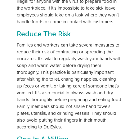
illegal for anyone with the virus to prepare food in
the workplace. If it’s impossible to take sick leave,
employees should take on a task where they won’t
handle foods or come in contact with customers.
Reduce The Risk
Families and workers can take several measures to
reduce their risk of contracting or spreading the
norovirus. It’s vital to regularly wash your hands with
soap and warm water, before drying them
thoroughly. This practice is particularly important
after visiting the toilet, changing nappies, cleaning
up feces or vomit, or taking care of someone that’s
vomited. It’s also crucial to always wash and dry
hands thoroughly before preparing and eating food.
Family members should not share hand towels,
plates, utensils, and drinking vessels. They should
also avoid putting their fingers in their mouth,
according to Dr. Eyles.