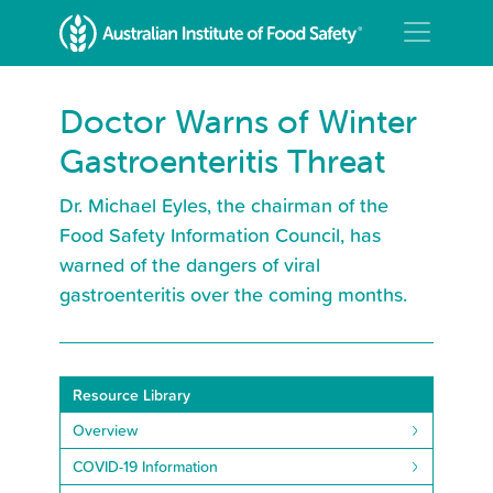
Doctor Warns of Winter
Gastroenteritis Threat
Dr. Michael Eyles, the chairman of the
Food Safety Information Council, has
warned of the dangers of viral
gastroenteritis over the coming months.
Resource Library
Overview
COVID-19 Information