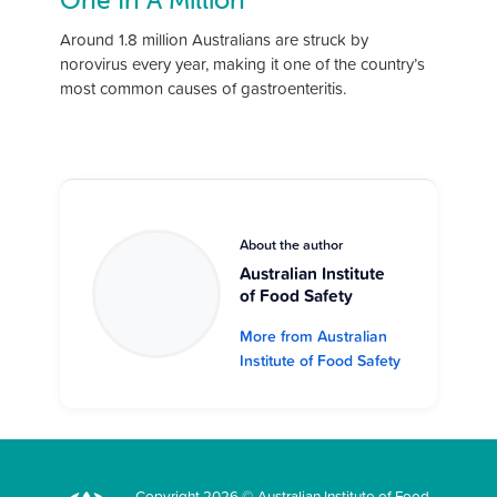
One In A Million
Around 1.8 million Australians are struck by
norovirus every year, making it one of the country’s
most common causes of gastroenteritis.
About the author
Australian Institute
of Food Safety
More from Australian
Institute of Food Safety
Copyright 2026 © Australian Institute of Food