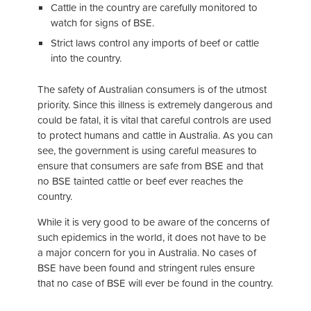
Cattle in the country are carefully monitored to
watch for signs of BSE.
Strict laws control any imports of beef or cattle
into the country.
The safety of Australian consumers is of the utmost
priority. Since this illness is extremely dangerous and
could be fatal, it is vital that careful controls are used
to protect humans and cattle in Australia. As you can
see, the government is using careful measures to
ensure that consumers are safe from BSE and that
no BSE tainted cattle or beef ever reaches the
country.
While it is very good to be aware of the concerns of
such epidemics in the world, it does not have to be
a major concern for you in Australia. No cases of
BSE have been found and stringent rules ensure
that no case of BSE will ever be found in the country.