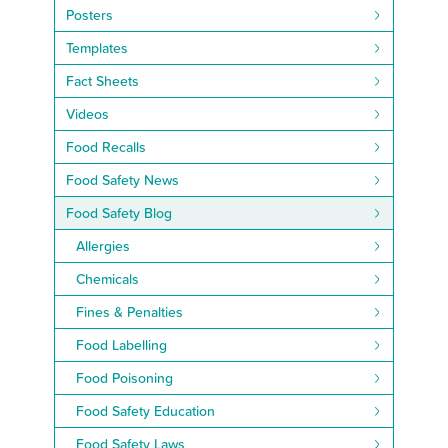
Posters
Templates
Fact Sheets
Videos
Food Recalls
Food Safety News
Food Safety Blog
Allergies
Chemicals
Fines & Penalties
Food Labelling
Food Poisoning
Food Safety Education
Food Safety Laws