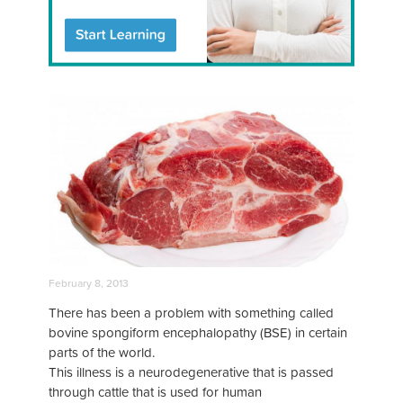
February 8, 2013
There has been a problem with something called
bovine spongiform encephalopathy (BSE) in certain
parts of the world.
This illness is a neurodegenerative that is passed
through cattle that is used for human