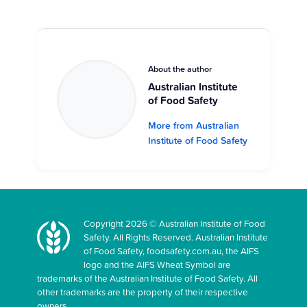
About the author
Australian Institute
of Food Safety
More from Australian
Institute of Food Safety
Copyright 2026 © Australian Institute of Food
Safety. All Rights Reserved. Australian Institute
of Food Safety, foodsafety.com.au, the AIFS
logo and the AIFS Wheat Symbol are
trademarks of the Australian Institute of Food Safety. All
other trademarks are the property of their respective
owners.