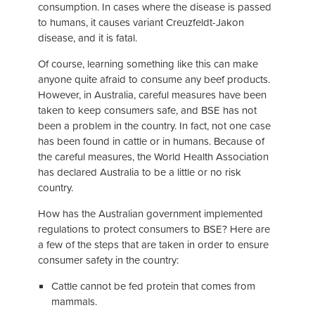
consumption. In cases where the disease is passed
to humans, it causes variant Creuzfeldt-Jakon
disease, and it is fatal.
Of course, learning something like this can make
anyone quite afraid to consume any beef products.
However, in Australia, careful measures have been
taken to keep consumers safe, and BSE has not
been a problem in the country. In fact, not one case
has been found in cattle or in humans. Because of
the careful measures, the World Health Association
has declared Australia to be a little or no risk
country.
How has the Australian government implemented
regulations to protect consumers to BSE? Here are
a few of the steps that are taken in order to ensure
consumer safety in the country:
Cattle cannot be fed protein that comes from
mammals.