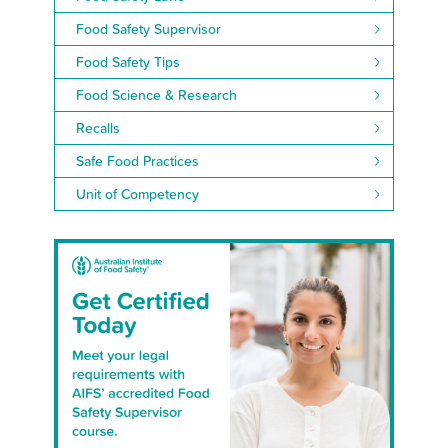
Food Safety Supervisor
Food Safety Tips
Food Science & Research
Recalls
Safe Food Practices
Unit of Competency