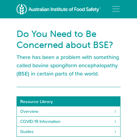
Do You Need to Be
Concerned about BSE?
There has been a problem with something
called bovine spongiform encephalopathy
(BSE) in certain parts of the world.
Resource Library
Overview
COVID-19 Information
Guides