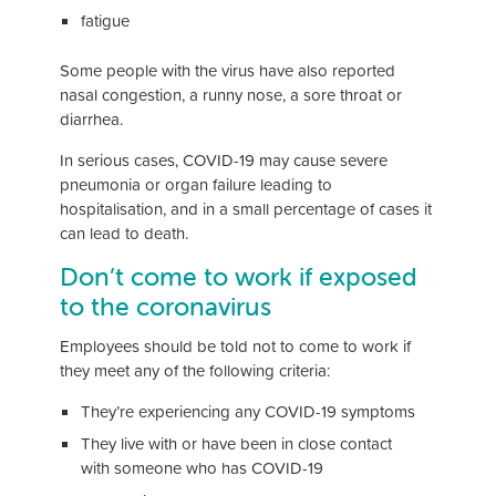
fatigue
Some people with the virus have also reported
nasal congestion, a runny nose, a sore throat or
diarrhea.
In serious cases, COVID-19 may cause severe
pneumonia or organ failure leading to
hospitalisation, and in a small percentage of cases it
can lead to death.
Don’t come to work if exposed
to the coronavirus
Employees should be told not to come to work if
they meet any of the following criteria:
They’re experiencing any COVID-19 symptoms
They live with or have been in close contact
with someone who has COVID-19