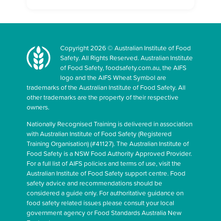
Copyright 2026 © Australian Institute of Food
Safety. All Rights Reserved. Australian Institute
of Food Safety, foodsafety.com.au, the AIFS
logo and the AIFS Wheat Symbol are
trademarks of the Australian Institute of Food Safety. All
other trademarks are the property of their respective
owners.
Nationally Recognised Training is delivered in association
with Australian Institute of Food Safety (Registered
Training Organisation) (#41127). The Australian Institute of
Food Safety is a NSW Food Authority Approved Provider.
For a full list of AIFS policies and terms of use, visit the
Australian Institute of Food Safety support centre. Food
safety advice and recommendations should be
considered a guide only. For authoritative guidance on
food safety related issues please consult your local
government agency or Food Standards Australia New