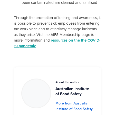
been contaminated are cleaned and sanitised
Through the promotion of training and awareness, it
is possible to prevent sick employees from entering
the workplace and to effectively manage incidents
as they arise. Visit the AIFS Membership page for
more information and
resources on the the COVID-
19 pandemic
.
About the author
Australian Institute
of Food Safety
More from Australian
Institute of Food Safety