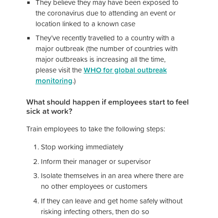
They believe they may have been exposed to
the coronavirus due to attending an event or
location linked to a known case
They’ve recently travelled to a country with a
major outbreak (the number of countries with
major outbreaks is increasing all the time,
please visit the
WHO for global outbreak
monitoring
.)
What should happen if employees start to feel
sick at work?
Train employees to take the following steps:
Stop working immediately
Inform their manager or supervisor
Isolate themselves in an area where there are
no other employees or customers
If they can leave and get home safely without
risking infecting others, then do so