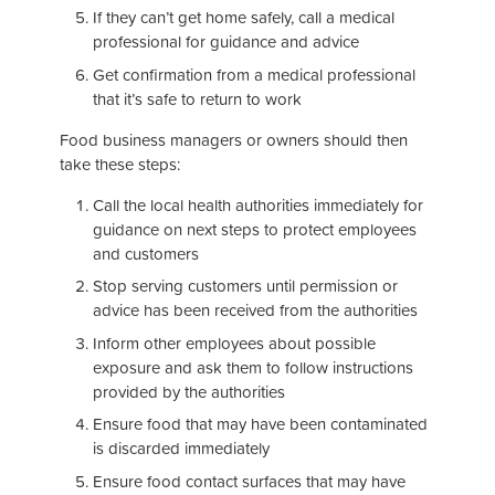
If they can’t get home safely, call a medical
professional for guidance and advice
Get confirmation from a medical professional
that it’s safe to return to work
Food business managers or owners should then
take these steps:
Call the local health authorities immediately for
guidance on next steps to protect employees
and customers
Stop serving customers until permission or
advice has been received from the authorities
Inform other employees about possible
exposure and ask them to follow instructions
provided by the authorities
Ensure food that may have been contaminated
is discarded immediately
Ensure food contact surfaces that may have