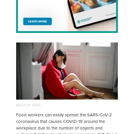
March 31, 2020
Food workers can easily spread the SARS-CoV-2
coronavirus that causes COVID-19 around the
workplace due to the number of objects and