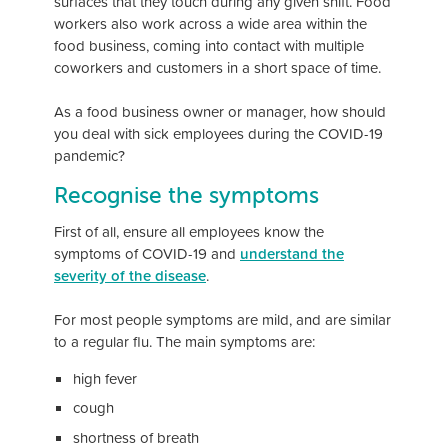
surfaces that they touch during any given shift. Food
workers also work across a wide area within the
food business, coming into contact with multiple
coworkers and customers in a short space of time.
As a food business owner or manager, how should
you deal with sick employees during the COVID-19
pandemic?
Recognise the symptoms
First of all, ensure all employees know the
symptoms of COVID-19 and
understand the
severity of the disease
.
For most people symptoms are mild, and are similar
to a regular flu. The main symptoms are:
high fever
cough
shortness of breath