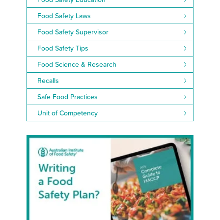
Food Safety Laws
Food Safety Supervisor
Food Safety Tips
Food Science & Research
Recalls
Safe Food Practices
Unit of Competency