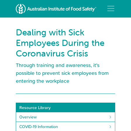
Dealing with Sick
Employees During the
Coronavirus Crisis
Through training and awareness, it's
possible to prevent sick employees from
entering the workplace
Resource Library
Overview
COVID-19 Information