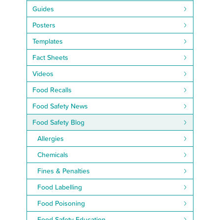
Guides
Posters
Templates
Fact Sheets
Videos
Food Recalls
Food Safety News
Food Safety Blog
Allergies
Chemicals
Fines & Penalties
Food Labelling
Food Poisoning
Food Safety Education