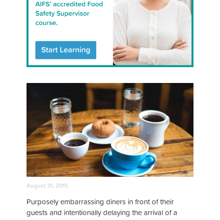
August 31, 2015
Purposely embarrassing diners in front of their
guests and intentionally delaying the arrival of a