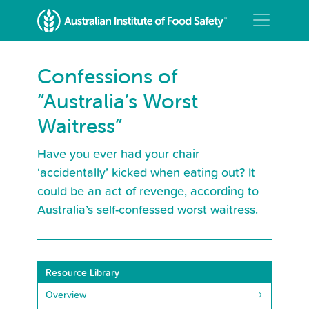
Confessions of
“Australia’s Worst
Waitress”
Have you ever had your chair
‘accidentally’ kicked when eating out? It
could be an act of revenge, according to
Australia’s self-confessed worst waitress.
Resource Library
Overview