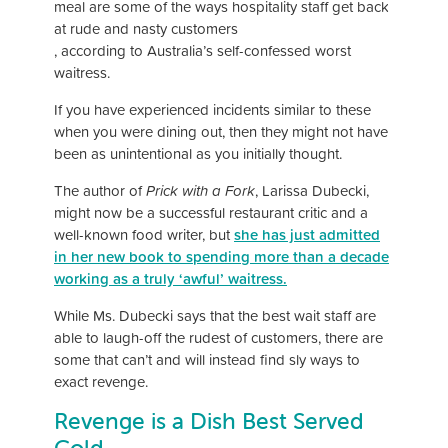
meal are some of the ways hospitality staff get back
at rude and nasty customers
, according to Australia’s self-confessed worst
waitress.
If you have experienced incidents similar to these
when you were dining out, then they might not have
been as unintentional as you initially thought.
The author of
Prick with a Fork
, Larissa Dubecki,
might now be a successful restaurant critic and a
well-known food writer, but
she has just admitted
in her new book to spending more than a decade
working as a truly ‘awful’ waitress.
While Ms. Dubecki says that the best wait staff are
able to laugh-off the rudest of customers, there are
some that can’t and will instead find sly ways to
exact revenge.
Revenge is a Dish Best Served