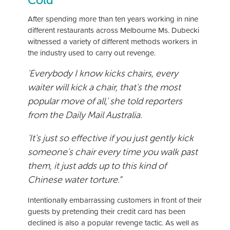
Cold
After spending more than ten years working in nine
different restaurants across Melbourne Ms. Dubecki
witnessed a variety of different methods workers in
the industry used to carry out revenge.
'Everybody I know kicks chairs, every
waiter will kick a chair, that's the most
popular move of all,' she told reporters
from the
Daily Mail Australia
.
'It's just so effective if you just gently kick
someone's chair every time you walk past
them, it just adds up to this kind of
Chinese water torture.”
Intentionally embarrassing customers in front of their
guests by pretending their credit card has been
declined is also a popular revenge tactic. As well as