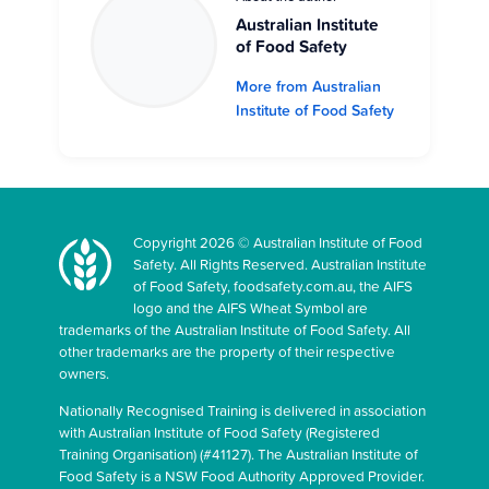
Australian Institute
of Food Safety
More from Australian
Institute of Food Safety
Copyright 2026 © Australian Institute of Food
Safety. All Rights Reserved. Australian Institute
of Food Safety, foodsafety.com.au, the AIFS
logo and the AIFS Wheat Symbol are
trademarks of the Australian Institute of Food Safety. All
other trademarks are the property of their respective
owners.
Nationally Recognised Training is delivered in association
with Australian Institute of Food Safety (Registered
Training Organisation) (#41127). The Australian Institute of
Food Safety is a NSW Food Authority Approved Provider.