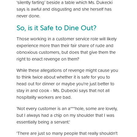
‘silently farting’ beside a table which Ms. Dukecki
says is awful and disgusting and she herself has
never done.
So, is it Safe to Dine Out?
Those working in a customer service role will likely
experience more than their fair share of rude and
obnoxious customers, but does that give them the
right to enact revenge on them?
While these allegations of revenge might cause you
to think twice about whether it is safe for you to
head out for dinner or maybe you're just better to
stay in and cook - Ms. Dubecki says that not all
hospitality workers are bad.
'Not every customer is an a***hole, some are lovely,
but I always had a chip on my shoulder that I was
essentially being a servant.'
'There are just so many people that really shouldn't