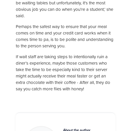
be waiting tables but unfortunately, it's the most
obvious job you can do when you're a student,' she
said.
Perhaps the safest way to ensure that your meal
comes on time and your credit card works when it
comes time to pa, is to be polite and understanding
to the person serving you.
If wait staff are taking steps to intentionally ruin a
diner’s experience, maybe those customers who
take the time to be especially kind to their server
might actually receive their meal faster or get an
extra chocolate with their coffee - After all, they do
say you catch more flies with honey!
About the author