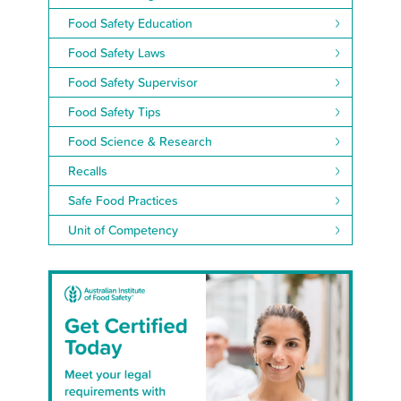
Food Safety Education
Food Safety Laws
Food Safety Supervisor
Food Safety Tips
Food Science & Research
Recalls
Safe Food Practices
Unit of Competency