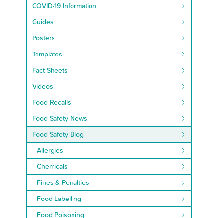
COVID-19 Information
Guides
Posters
Templates
Fact Sheets
Videos
Food Recalls
Food Safety News
Food Safety Blog
Allergies
Chemicals
Fines & Penalties
Food Labelling
Food Poisoning