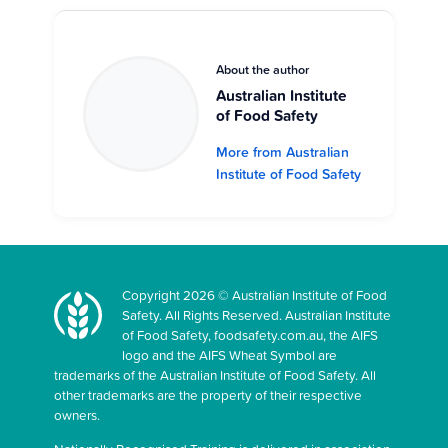
About the author
Australian Institute
of Food Safety
More from Australian
Institute of Food Safety
Copyright 2026 © Australian Institute of Food
Safety. All Rights Reserved. Australian Institute
of Food Safety, foodsafety.com.au, the AIFS
logo and the AIFS Wheat Symbol are
trademarks of the Australian Institute of Food Safety. All
other trademarks are the property of their respective
owners.