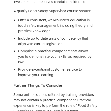
investment that deserves careful consideration.
A quality Food Safety Supervisor course should:
Offer a consistent, well-rounded education in
food safety management, including theory and
practical knowledge
Include up-to-date units of competency that
align with current legislation
Comprise a practical component that allows
you to demonstrate your skills, as required by
law
Provide exceptional customer service to
improve your learning
Further Things To Consider
Some online courses offered by training providers
may not contain a practical component. Practical
experience is key to perform the role of Food Safety
Supervisor successfully - and it is a legal