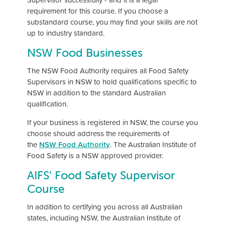
requirement for this course. If you choose a
substandard course, you may find your skills are not
up to industry standard.
NSW Food Businesses
The NSW Food Authority requires all Food Safety
Supervisors in NSW to hold qualifications specific to
NSW in addition to the standard Australian
qualification.
If your business is registered in NSW, the course you
choose should address the requirements of
the
NSW Food Authority
. The Australian Institute of
Food Safety is a NSW approved provider.
AIFS’ Food Safety Supervisor
Course
In addition to certifying you across all Australian
states, including NSW, the Australian Institute of