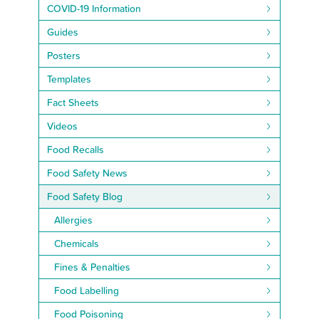
COVID-19 Information
Guides
Posters
Templates
Fact Sheets
Videos
Food Recalls
Food Safety News
Food Safety Blog
Allergies
Chemicals
Fines & Penalties
Food Labelling
Food Poisoning