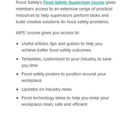
Food Safety’s
Food Safety Supervisor course
gives
members access to an extensive range of practical
resources to help supervisors perform tasks and
build creative solutions for food safety problems.
AIFS’ course gives you access to:
Useful articles, tips and guides to help you
achieve better food safety outcomes
Templates, customised to your industry, to save
you time
Food safety posters to position around your
workplace
Updates on industry news
Food technology ideas to help you keep your
workplace clean, safe and efficient