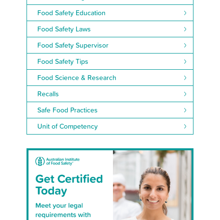
Food Safety Education
Food Safety Laws
Food Safety Supervisor
Food Safety Tips
Food Science & Research
Recalls
Safe Food Practices
Unit of Competency