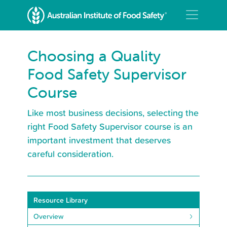
Choosing a Quality
Food Safety Supervisor
Course
Like most business decisions, selecting the
right Food Safety Supervisor course is an
important investment that deserves
careful consideration.
Resource Library
Overview