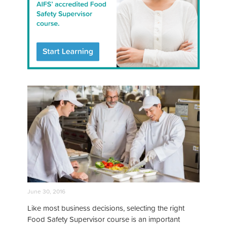
June 30, 2016
Like most business decisions, selecting the right
Food Safety Supervisor course is an important