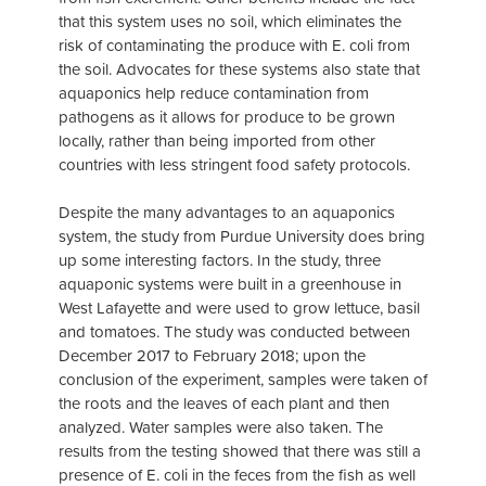
that this system uses no soil, which eliminates the
risk of contaminating the produce with E. coli from
the soil. Advocates for these systems also state that
aquaponics help reduce contamination from
pathogens as it allows for produce to be grown
locally, rather than being imported from other
countries with less stringent food safety protocols.
Despite the many advantages to an aquaponics
system, the study from Purdue University does bring
up some interesting factors. In the study, three
aquaponic systems were built in a greenhouse in
West Lafayette and were used to grow lettuce, basil
and tomatoes. The study was conducted between
December 2017 to February 2018; upon the
conclusion of the experiment, samples were taken of
the roots and the leaves of each plant and then
analyzed. Water samples were also taken. The
results from the testing showed that there was still a
presence of E. coli in the feces from the fish as well