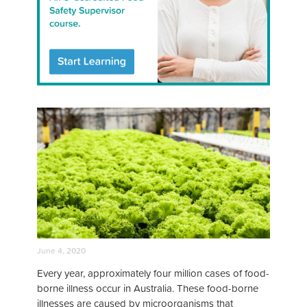
June 4, 2020
Every year, approximately four million cases of food-
borne illness occur in Australia. These food-borne
illnesses are caused by microorganisms that