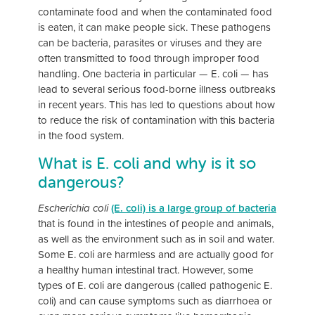
contaminate food and when the contaminated food
is eaten, it can make people sick. These pathogens
can be bacteria, parasites or viruses and they are
often transmitted to food through improper food
handling. One bacteria in particular — E. coli — has
lead to several serious food-borne illness outbreaks
in recent years. This has led to questions about how
to reduce the risk of contamination with this bacteria
in the food system.
What is E. coli and why is it so
dangerous?
Escherichia coli
(E. coli) is a large group of bacteria
that is found in the intestines of people and animals,
as well as the environment such as in soil and water.
Some E. coli are harmless and are actually good for
a healthy human intestinal tract. However, some
types of E. coli are dangerous (called pathogenic E.
coli) and can cause symptoms such as diarrhoea or