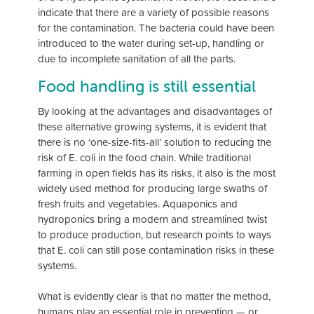
indicate that there are a variety of possible reasons
for the contamination. The bacteria could have been
introduced to the water during set-up, handling or
due to incomplete sanitation of all the parts.
Food handling is still essential
By looking at the advantages and disadvantages of
these alternative growing systems, it is evident that
there is no ‘one-size-fits-all’ solution to reducing the
risk of E. coli in the food chain. While traditional
farming in open fields has its risks, it also is the most
widely used method for producing large swaths of
fresh fruits and vegetables. Aquaponics and
hydroponics bring a modern and streamlined twist
to produce production, but research points to ways
that E. coli can still pose contamination risks in these
systems.
What is evidently clear is that no matter the method,
humans play an essential role in preventing — or