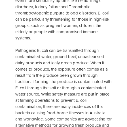
even more serious symptoms like hemorrhagic
diarrhoea, kidney failure and Thrombotic
thrombocytopenic purpura (blood disorder). E. coli
can be particularly threatening for those in high-risk
groups, such as pregnant women, children, the
elderly or people with compromised immune
systems.
Pathogenic E. coli can be transmitted through
contaminated water, ground beef, unpasteurised
dairy products and leafy green produce. When it
comes to produce, the exposure often comes as a
result from the produce been grown through
traditional farming; the produce is contaminated with
E. coli through the soil or through a contaminated
water source. While safety measure are put in place
at farming operations to prevent E. coli
contamination, there are many incidences of this
bacteria causing food-borne illnesses in Australia
and worldwide. Some companies are advocating for
alternative methods for growing fresh produce and