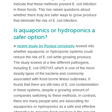
indicate that these methods prevent E. coli infection
in these foods. This has raised questions about
whether there truly are safer ways to grow produce
that eliminate the risk of E. coli infection.
Is aquaponics or hydroponics a
safer option?
A
recent study by Purdue University
looked into
whether aquaponic or hydroponic systems could
reduce the risk of E. coli while growing produce.
The study looked at a few different pathogens,
including E. coli O157:H7, which is one of the more
deadly types of the bacteria and commonly
associated with food-borne illness outbreaks. It
found that there are still risks of E. coli contamination
in these systems, despite a growing amount of
companies switching to these methods. In contrast,
there are many people who are advocating for
aquaponics or hydroponics as a safe and effective
alternative to growing fresh produce in the ground.