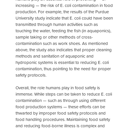
increasing — the risk of E. coli contamination in food
production. For example, the results of the Purdue
University study indicate that E. coli could have been
transmitted through human activities such as
touching the water, feeding the fish (in aquaponics),
sample taking or other methods of cross-
contamination such as work shoes. As mentioned
above, the study also indicates that proper cleaning
methods and sanitation of aquaponic and
hydroponic systems is essential to reducing E. coli
contamination, thus pointing to the need for proper
safety protocols.
Overall, the role humans play in food safety is
immense. While steps can be taken to reduce E. coli
contamination — such as through using different
food production systems — these efforts can be
thwarted by improper food safety protocols and
food handling procedures. Maintaining food safety
and reducing food-borne illness is complex and