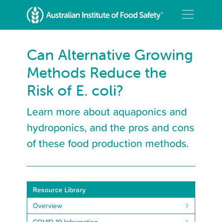
Can Alternative Growing
Methods Reduce the
Risk of E. coli?
Learn more about aquaponics and
hydroponics, and the pros and cons
of these food production methods.
Resource Library
Overview
COVID-19 Information