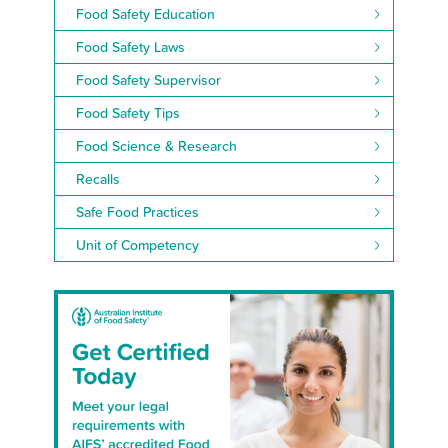
Food Safety Education
Food Safety Laws
Food Safety Supervisor
Food Safety Tips
Food Science & Research
Recalls
Safe Food Practices
Unit of Competency