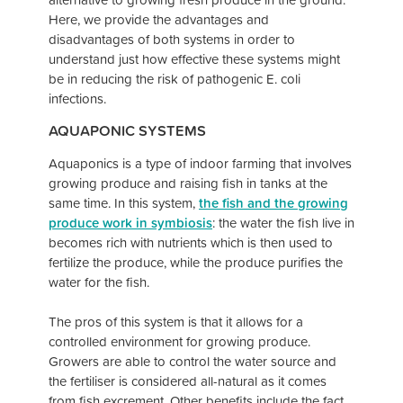
Here, we provide the advantages and
disadvantages of both systems in order to
understand just how effective these systems might
be in reducing the risk of pathogenic E. coli
infections.
AQUAPONIC SYSTEMS
Aquaponics is a type of indoor farming that involves
growing produce and raising fish in tanks at the
same time. In this system,
the fish and the growing
produce work in symbiosis
: the water the fish live in
becomes rich with nutrients which is then used to
fertilize the produce, while the produce purifies the
water for the fish.
The pros of this system is that it allows for a
controlled environment for growing produce.
Growers are able to control the water source and
the fertiliser is considered all-natural as it comes
from fish excrement. Other benefits include the fact