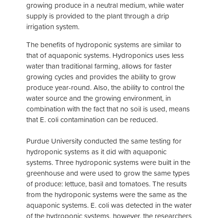
growing produce in a neutral medium, while water
supply is provided to the plant through a drip
irrigation system.
The benefits of hydroponic systems are similar to
that of aquaponic systems. Hydroponics uses less
water than traditional farming, allows for faster
growing cycles and provides the ability to grow
produce year-round. Also, the ability to control the
water source and the growing environment, in
combination with the fact that no soil is used, means
that E. coli contamination can be reduced.
Purdue University conducted the same testing for
hydroponic systems as it did with aquaponic
systems. Three hydroponic systems were built in the
greenhouse and were used to grow the same types
of produce: lettuce, basil and tomatoes. The results
from the hydroponic systems were the same as the
aquaponic systems. E. coli was detected in the water
of the hydroponic systems, however, the researchers