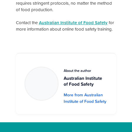
requires stringent protocols, no matter the method
of food production.
Contact the
Australian Institute of Food Safety
for
more information about online food safety training.
About the author
Australian Institute
of Food Safety
More from Australian
Institute of Food Safety