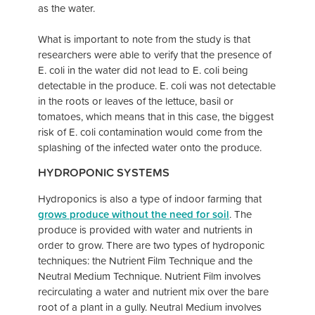
as the water.
What is important to note from the study is that
researchers were able to verify that the presence of
E. coli in the water did not lead to E. coli being
detectable in the produce. E. coli was not detectable
in the roots or leaves of the lettuce, basil or
tomatoes, which means that in this case, the biggest
risk of E. coli contamination would come from the
splashing of the infected water onto the produce.
HYDROPONIC SYSTEMS
Hydroponics is also a type of indoor farming that
grows produce without the need for soil
. The
produce is provided with water and nutrients in
order to grow. There are two types of hydroponic
techniques: the Nutrient Film Technique and the
Neutral Medium Technique. Nutrient Film involves
recirculating a water and nutrient mix over the bare
root of a plant in a gully. Neutral Medium involves