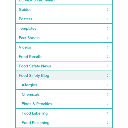
Guides
Posters
Templates
Fact Sheets
Videos
Food Recalls
Food Safety News
Food Safety Blog
Allergies
Chemicals
Fines & Penalties
Food Labelling
Food Poisoning