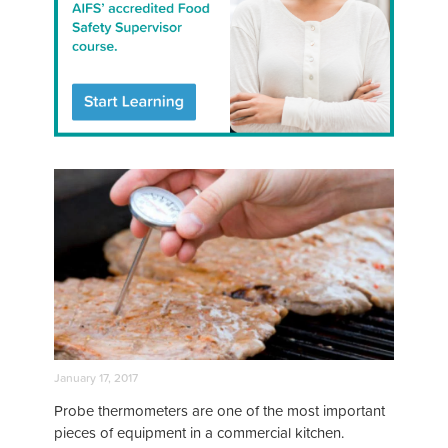
January 17, 2017
Probe thermometers are one of the most important
pieces of equipment in a commercial kitchen.