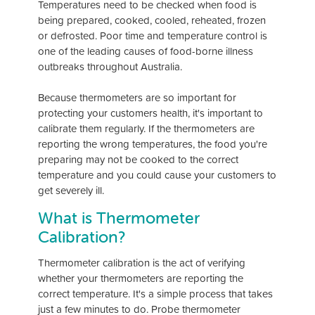
Temperatures need to be checked when food is
being prepared, cooked, cooled, reheated, frozen
or defrosted. Poor time and temperature control is
one of the leading causes of food-borne illness
outbreaks throughout Australia.
Because thermometers are so important for
protecting your customers health, it's important to
calibrate them regularly. If the thermometers are
reporting the wrong temperatures, the food you're
preparing may not be cooked to the correct
temperature and you could cause your customers to
get severely ill.
What is Thermometer
Calibration?
Thermometer calibration is the act of verifying
whether your thermometers are reporting the
correct temperature. It's a simple process that takes
just a few minutes to do. Probe thermometer