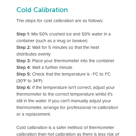
Cold Calibration
The steps for cold calibration are as follows:
Step 1:
Mix 50% crushed ice and 50% water in a
container (such as a mug or beaker)
Step 2:
Wait for 5 minutes so that the heat
distributes evenly
Step 3:
Place your thermometer into the container
Step 4:
Wait a further minute
Step 5:
Check that the temperature is -1°C to 1°C
(30°F to 34°F)
Step 6:
If the temperature isn't correct, adjust your
thermometer to the correct temperature whilst it's
still in the water. If you can't manually adjust your
thermometer, arrange for professional re-calibration
or a replacement.
Cold calibration is a safer method of thermometer
calibration than hot calibration as there is less risk of