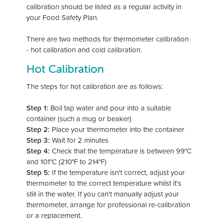
calibration should be listed as a regular activity in
your Food Safety Plan.
There are two methods for thermometer calibration
- hot calibration and cold calibration.
Hot Calibration
The steps for hot calibration are as follows:
Step 1:
Boil tap water and pour into a suitable
container (such a mug or beaker)
Step 2:
Place your thermometer into the container
Step 3:
Wait for 2 minutes
Step 4:
Check that the temperature is between 99°C
and 101°C (210°F to 214°F)
Step 5:
If the temperature isn't correct, adjust your
thermometer to the correct temperature whilst it's
still in the water. If you can't manually adjust your
thermometer, arrange for professional re-calibration
or a replacement.