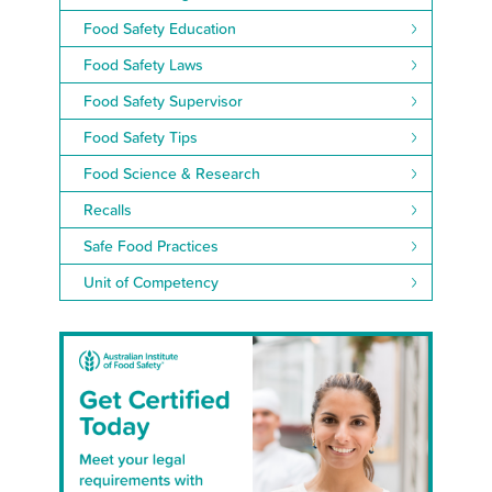
Food Safety Education
Food Safety Laws
Food Safety Supervisor
Food Safety Tips
Food Science & Research
Recalls
Safe Food Practices
Unit of Competency