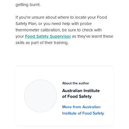
getting burnt.
If you're unsure about where to locate your Food
Safety Plan, or you need help with probe
thermometer calibration, be sure to check with
your
Food Safety Supervisor
as they've learnt these
skills as part of their training.
About the author
Australian Institute
of Food Safety
More from Australian
Institute of Food Safety