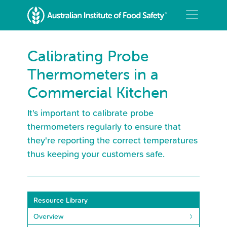
Calibrating Probe
Thermometers in a
Commercial Kitchen
It's important to calibrate probe
thermometers regularly to ensure that
they're reporting the correct temperatures
thus keeping your customers safe.
Resource Library
Overview