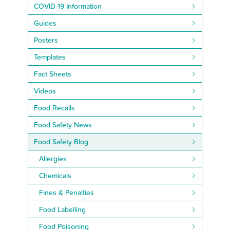
COVID-19 Information
Guides
Posters
Templates
Fact Sheets
Videos
Food Recalls
Food Safety News
Food Safety Blog
Allergies
Chemicals
Fines & Penalties
Food Labelling
Food Poisoning