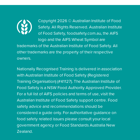
Copyright 2026 © Australian Institute of Food
Safety. All Rights Reserved. Australian Institute
of Food Safety, foodsafety.com.au, the AIFS
logo and the AIFS Wheat Symbol are
trademarks of the Australian Institute of Food Safety. All
other trademarks are the property of their respective
owners.
Nationally Recognised Training is delivered in association
with Australian Institute of Food Safety (Registered
Training Organisation) (#41127). The Australian Institute of
Food Safety is a NSW Food Authority Approved Provider.
For a full list of AIFS policies and terms of use, visit the
Australian Institute of Food Safety support centre. Food
safety advice and recommendations should be
considered a guide only. For authoritative guidance on
food safety related issues please consult your local
government agency or Food Standards Australia New
Zealand.