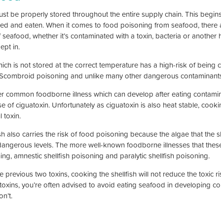
ust be properly stored throughout the entire supply chain. This begins 
ed and eaten. When it comes to food poisoning from seafood, there are
f seafood, whether it’s contaminated with a toxin, bacteria or another 
ept in.
ich is not stored at the correct temperature has a high-risk of being c
Scombroid poisoning and unlike many other dangerous contaminants,
r common foodborne illness which can develop after eating contamin
 of ciguatoxin. Unfortunately as ciguatoxin is also heat stable, cooking
 toxin.
sh also carries the risk of food poisoning because the algae that the sh
dangerous levels. The more well-known foodborne illnesses that these 
ng, amnestic shellfish poisoning and paralytic shellfish poisoning.
e previous two toxins, cooking the shellfish will not reduce the toxic r
toxins, you’re often advised to avoid eating seafood in developing coun
on’t.