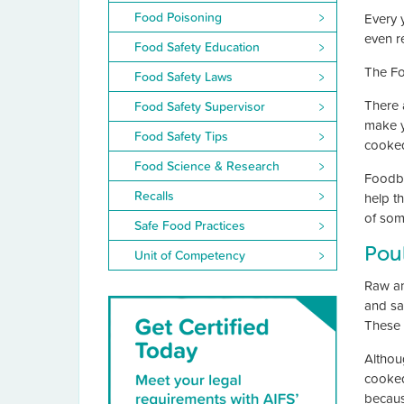
Food Poisoning
Every 
even re
Food Safety Education
The Fo
Food Safety Laws
There a
Food Safety Supervisor
make yo
Food Safety Tips
cooked
Food Science & Research
Foodbo
Recalls
help t
of som
Safe Food Practices
Poul
Unit of Competency
Raw an
and sa
These 
Althou
cooked
becaus