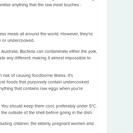
nitise anything that the raw meat touches -
less meals all around the world. However, they’re
aw or undercooked.
Australia. Bacteria can contaminate either the yolk,
ste any different, making it almost impossible to
isk of causing foodborne illness. It’s
oid foods that purposely contain undercooked
anything that contains raw eggs when you’re
 You should keep them cool, preferably under 5°C.
the outside of the shell before going in the dish.
luding children, the elderly, pregnant women and