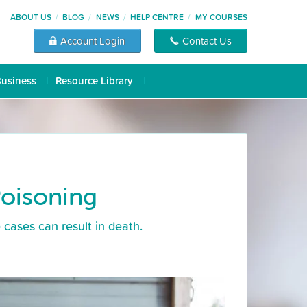
ABOUT US
BLOG
NEWS
HELP CENTRE
MY COURSES
Account Login
Contact Us
Business
Resource Library
Poisoning
 cases can result in death.