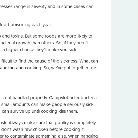
llnesses range in severity and in some cases can
 food poisoning each year.
ls and toxins. But some foods are more likely to
cterial growth than others. So, if they aren’t
s a higher chance they’ll make you sick.
ficult to find the cause of the sickness. What can
andling and cooking. So, we’ve put together a list
t's not handled properly. Campylobacter bacteria
small amounts can make people seriously sick.
can survive up until cooking kills them.
risk. Always make sure that poultry is completely
o, don’t wash raw chicken before cooking it
sier to contaminate something else. When handling