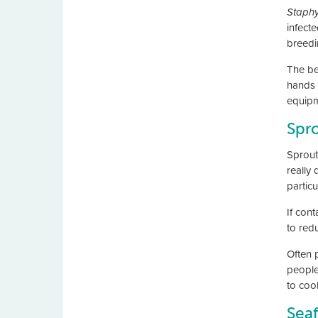
Staphy
infecte
breedi
The be
hands 
equipm
Spr
Sprout
really 
particu
If cont
to redu
Often 
people
to cook
Sea