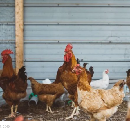
5, 2019