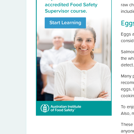
raw ch
includ
Egg
Eggs a
consid
Salmone
the whi
detect.
Many p
recomm
eggs, 
cookin
To enj
Also, 
These 
anyone