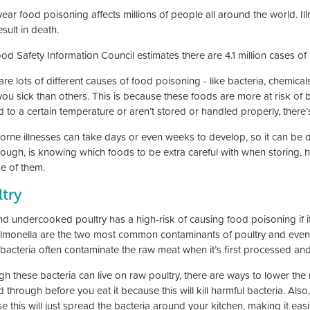
year food poisoning affects millions of people all around the world. I
sult in death.
od Safety Information Council estimates there are 4.1 million cases of
re lots of different causes of food poisoning - like bacteria, chemica
u sick than others. This is because these foods are more at risk of ba
 to a certain temperature or aren’t stored or handled properly, there’
rne illnesses can take days or even weeks to develop, so it can be dif
hough, is knowing which foods to be extra careful with when storing, h
e of them.
try
d undercooked poultry has a high-risk of causing food poisoning if i
lmonella are the two most common contaminants of poultry and even 
bacteria often contaminate the raw meat when it’s first processed and 
gh these bacteria can live on raw poultry, there are ways to lower the 
 through before you eat it because this will kill harmful bacteria. Als
e this will just spread the bacteria around your kitchen, making it ea