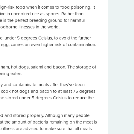
igh-risk food when it comes to food poisoning. It
live in uncooked rice as spores. Rather than
e is the perfect breeding ground for harmful
oodborne illnesses in the world.
re, under 5 degrees Celsius, to avoid the further
r egg, carries an even higher risk of contamination.
e ham, hot dogs, salami and bacon. The storage of
being eaten.
tory and contaminate meats after they’ve been
o cook hot dogs and bacon to at least 75 degrees
s be stored under 5 degrees Celsius to reduce the
pared and stored properly. Although many people
at the amount of bacteria remaining on the meat is
illness are advised to make sure that all meats