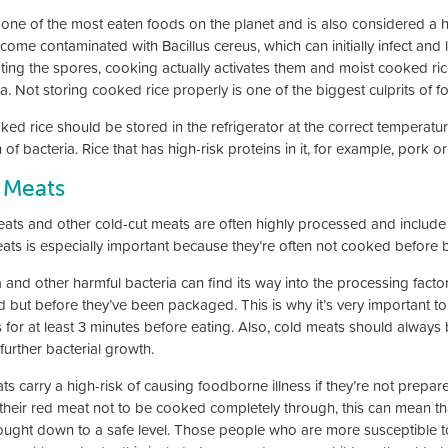
s one of the most eaten foods on the planet and is also considered a h
come contaminated with Bacillus cereus, which can initially infect and 
ating the spores, cooking actually activates them and moist cooked ric
a. Not storing cooked rice properly is one of the biggest culprits of f
ked rice should be stored in the refrigerator at the correct temperatu
of bacteria. Rice that has high-risk proteins in it, for example, pork o
 Meats
eats and other cold-cut meats are often highly processed and includ
eats is especially important because they’re often not cooked before 
ia and other harmful bacteria can find its way into the processing fac
 but before they’ve been packaged. This is why it’s very important t
s for at least 3 minutes before eating. Also, cold meats should alway
 further bacterial growth.
ats carry a high-risk of causing foodborne illness if they’re not pre
 their red meat not to be cooked completely through, this can mean th
ought down to a safe level. Those people who are more susceptible to 