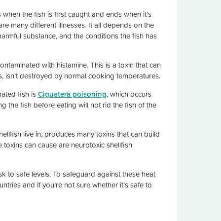
when the fish is first caught and ends when it’s
 many different illnesses. It all depends on the
harmful substance, and the conditions the fish has
ontaminated with histamine. This is a toxin that can
 isn’t destroyed by normal cooking temperatures.
ated fish is
Ciguatera poisoning
, which occurs
 the fish before eating will not rid the fish of the
ellfish live in, produces many toxins that can build
toxins can cause are neurotoxic shellfish
isk to safe levels. To safeguard against these heat
tries and if you’re not sure whether it’s safe to