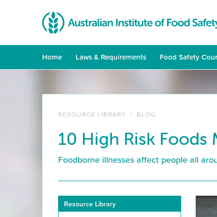
Home
Laws & Requirements
Food Safety Cou
RESOURCE LIBRARY
/
BLOG
10 High Risk Foods 
Foodborne illnesses affect people all arou
Resource Library