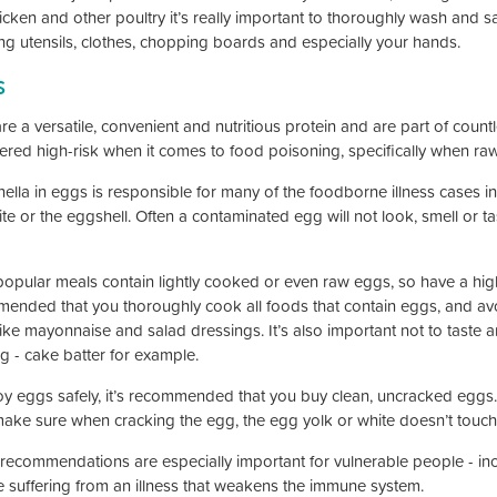
icken and other poultry it’s really important to thoroughly wash and sa
ing utensils, clothes, chopping boards and especially your hands.
s
re a versatile, convenient and nutritious protein and are part of count
ered high-risk when it comes to food poisoning, specifically when r
lla in eggs is responsible for many of the foodborne illness cases in 
te or the eggshell. Often a contaminated egg will not look, smell or ta
opular meals contain lightly cooked or even raw eggs, so have a high r
ended that you thoroughly cook all foods that contain eggs, and av
like mayonnaise and salad dressings. It’s also important not to taste 
g - cake batter for example.
oy eggs safely, it’s recommended that you buy clean, uncracked eggs.
make sure when cracking the egg, the egg yolk or white doesn’t touch 
recommendations are especially important for vulnerable people - inc
 suffering from an illness that weakens the immune system.