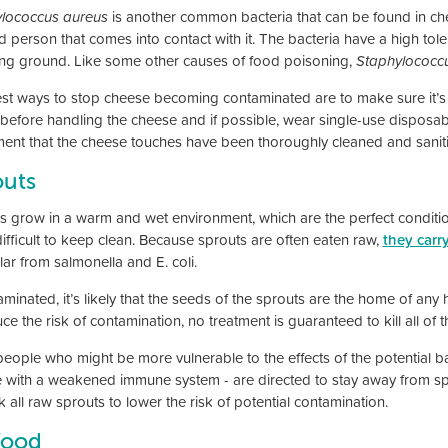
lococcus aureus
is another common bacteria that can be found in chee
d person that comes into contact with it. The bacteria have a high tol
ng ground. Like some other causes of food poisoning,
Staphylococc
st ways to stop cheese becoming contaminated are to make sure it’s 
before handling the cheese and if possible, wear single-use disposabl
ent that the cheese touches have been thoroughly cleaned and saniti
outs
s grow in a warm and wet environment, which are the perfect conditio
difficult to keep clean. Because sprouts are often eaten raw,
they carr
lar from salmonella and E. coli.
aminated, it’s likely that the seeds of the sprouts are the home of any
ce the risk of contamination, no treatment is guaranteed to kill all of t
people who might be more vulnerable to the effects of the potential ba
 with a weakened immune system - are directed to stay away from spro
 all raw sprouts to lower the risk of potential contamination.
food