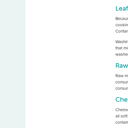
Lea
Becaus
cooking
Contam
Washin
that m
washe
Raw
Raw mil
consumi
consum
Che
Cheese
all sof
contam