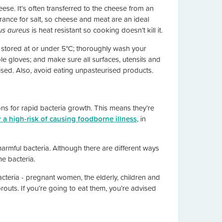
se. It’s often transferred to the cheese from an
erance for salt, so cheese and meat are an ideal
us aureus
is heat resistant so cooking doesn’t kill it.
stored at or under 5°C; thoroughly wash your
e gloves; and make sure all surfaces, utensils and
sed. Also, avoid eating unpasteurised products.
ns for rapid bacteria growth. This means they’re
y a high-risk of causing foodborne illness
, in
 harmful bacteria. Although there are different ways
he bacteria.
cteria - pregnant women, the elderly, children and
uts. If you’re going to eat them, you’re advised