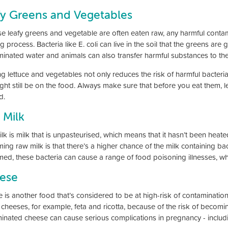
fy Greens and Vegetables
e leafy greens and vegetable are often eaten raw, any harmful contami
 process. Bacteria like E. coli can live in the soil that the greens are
inated water and animals can also transfer harmful substances to the
g lettuce and vegetables not only reduces the risk of harmful bacteri
ight still be on the food. Always make sure that before you eat them, 
d.
 Milk
k is milk that is unpasteurised, which means that it hasn’t been heated 
ng raw milk is that there’s a higher chance of the milk containing bacter
ed, these bacteria can cause a range of food poisoning illnesses, whic
ese
 is another food that’s considered to be at high-risk of contaminatio
t cheeses, for example, feta and ricotta, because of the risk of becomin
inated cheese can cause serious complications in pregnancy - includ