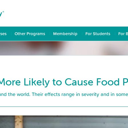
rses
Other Programs
Membership
For Students
For 
More Likely to Cause Food 
nd the world. Their effects range in severity and in some