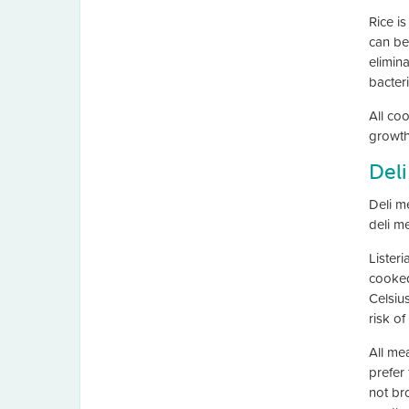
Rice i
can be
elimin
bacteri
All coo
growth 
Deli
Deli m
deli m
Lister
cooked
Celsiu
risk of
All me
prefer
not br