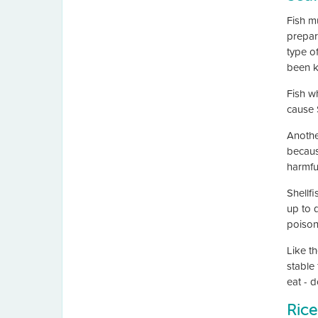
Fish m
prepar
type o
been k
Fish wh
cause 
Anothe
because
harmful
Shellfi
up to 
poisoni
Like th
stable 
eat - d
Rice