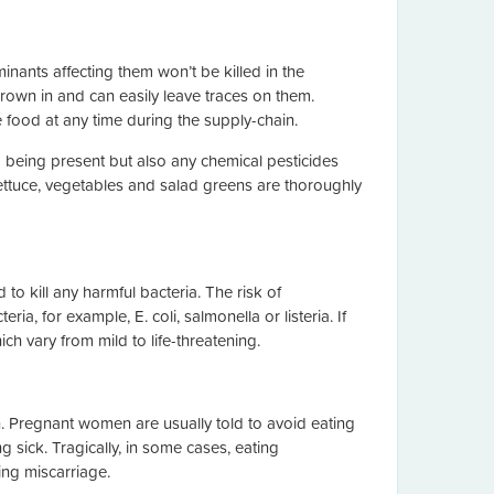
nants affecting them won’t be killed in the
 grown in and can easily leave traces on them.
 food at any time during the supply-chain.
a being present but also any chemical pesticides
lettuce, vegetables and salad greens are thoroughly
to kill any harmful bacteria. The risk of
ia, for example, E. coli, salmonella or listeria. If
h vary from mild to life-threatening.
n. Pregnant women are usually told to avoid eating
g sick. Tragically, in some cases, eating
ing miscarriage.