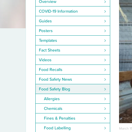
Overview
COVID-19 Information
Guides
Posters
Templates
Fact Sheets
Videos
Food Recalls
Food Safety News
Food Safety Blog
Allergies
Chemicals
Fines & Penalties
Food Labelling
March 1